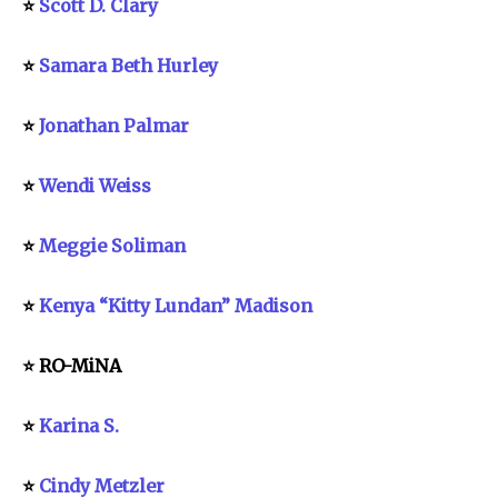
⭐
Scott D. Clary
⭐
Samara Beth Hurley
⭐
Jonathan Palmar
⭐
Wendi Weiss
⭐
Meggie Soliman
⭐
Kenya “Kitty Lundan” Madison
⭐ RO-MiNA
⭐
Karina S.
⭐
Cindy Metzler