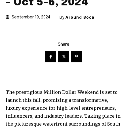
– Oct 5-6, 2024
By
Around Boca
September 19, 2024
Share
The prestigious Million Dollar Weekend is set to
launch this fall, promising a transformative,
luxury experience for high-level entrepreneurs,
influencers, and industry leaders. Taking place in
the picturesque waterfront surroundings of South