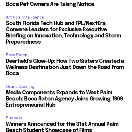
Boca Pet Owners Are Taking Notice
Artificial Intelligence
South Florida Tech Hub and FPL/NextEra
Convene Leaders for Exclusive Executive
Briefing on Innovation, Technology and Storm
Preparedness
Boca Raton
Deerfield’s Glow-Up: How Two Sisters Created a
Wellness Destination Just Down the Road from
Boca
Grand Opening
Media Components Expands to West Palm
Beach: Boca Raton Agency Joins Growing 1909
Entrepreneurial Hub
Business
Winners Announced for the 31st Annual Palm
Beach Student Showcase of Films