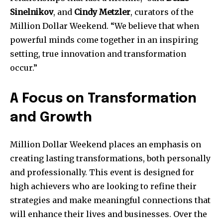
Sinelnikov
, and
Cindy Metzler
, curators of the
Million Dollar Weekend. “We believe that when
SUBSCRIBE
powerful minds come together in an inspiring
setting, true innovation and transformation
I've read and accept the
Privacy Policy
.
occur.”
A Focus on Transformation
and Growth
Million Dollar Weekend places an emphasis on
creating lasting transformations, both personally
and professionally. This event is designed for
high achievers who are looking to refine their
strategies and make meaningful connections that
will enhance their lives and businesses. Over the