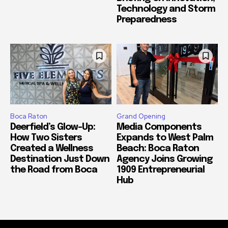
Technology and Storm
Preparedness
Boca Raton
Grand Opening
Deerfield’s Glow-Up:
Media Components
How Two Sisters
Expands to West Palm
Created a Wellness
Beach: Boca Raton
Destination Just Down
Agency Joins Growing
the Road from Boca
1909 Entrepreneurial
Hub