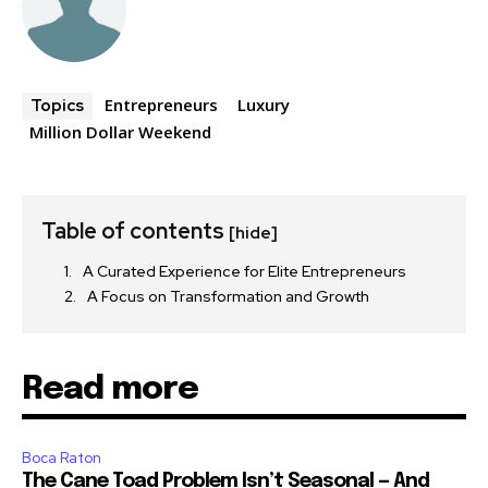
Entrepreneurs
Luxury
Topics
Million Dollar Weekend
Table of contents
[hide]
A Curated Experience for Elite Entrepreneurs
A Focus on Transformation and Growth
Read more
Boca Raton
The Cane Toad Problem Isn’t Seasonal — And