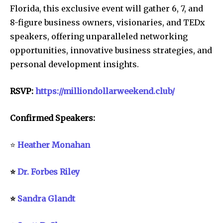
Florida, this exclusive event will gather 6, 7, and
8-figure business owners, visionaries, and TEDx
speakers, offering unparalleled networking
opportunities, innovative business strategies, and
personal development insights.
RSVP:
https://milliondollarweekend.club/
Confirmed Speakers:
⭐
Heather Monahan
⭐
Dr. Forbes Riley
⭐
Sandra Glandt