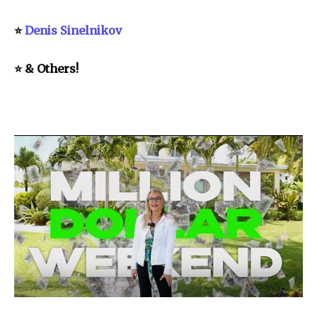
⭐
Denis Sinelnikov
⭐ & Others!