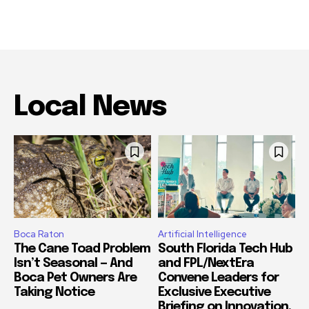
Local News
Boca Raton
Artificial Intelligence
The Cane Toad Problem
South Florida Tech Hub
Isn’t Seasonal — And
and FPL/NextEra
Boca Pet Owners Are
Convene Leaders for
Taking Notice
Exclusive Executive
Briefing on Innovation,