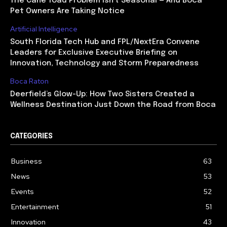
The Cane Toad Problem Isn’t Seasonal — And Boca
Pet Owners Are Taking Notice
Artificial Intelligence
South Florida Tech Hub and FPL/NextEra Convene
Leaders for Exclusive Executive Briefing on
Innovation, Technology and Storm Preparedness
Boca Raton
Deerfield’s Glow-Up: How Two Sisters Created a
Wellness Destination Just Down the Road from Boca
CATEGORIES
Business
63
News
53
Events
52
Entertainment
51
Innovation
43