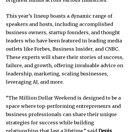
brightest minds across various industries.
This year’s lineup boasts a dynamic range of
speakers and hosts, including accomplished
business owners, startup founders, and thought
leaders who have been featured in leading media
outlets like Forbes, Business Insider, and CNBC.
These experts will share their stories of success,
failure, and growth, offering invaluable advice on
Join our community of
leadership, marketing, scaling businesses,
SUBSCRIBERS and be part of the
leveraging AI, and more.
conversation.
To subscribe, simply enter your email address on our website
“The Million Dollar Weekend is designed to be a
or click the subscribe button below. Don't worry, we respect
space where top-performing entrepreneurs and
your privacy and won't spam your inbox. Your information is
safe with us.
business professionals can share their unique
strategies for success while building
relationships that last a lifetime,” said
Denis