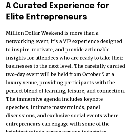
A Curated Experience for
Elite Entrepreneurs
Million Dollar Weekend is more than a
networking event; it’s a VIP experience designed
to inspire, motivate, and provide actionable
insights for attendees who are ready to take their
businesses to the next level. The carefully curated
two-day event will be held from October 5 at a
luxury venue, providing participants with the
perfect blend of learning, leisure, and connection.
The immersive agenda includes keynote
speeches, intimate masterminds, panel
discussions, and exclusive social events where
entrepreneurs can engage with some of the