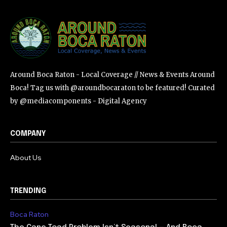
Around Boca Raton - Local Coverage // News & Events Around
Boca! Tag us with @aroundbocaraton to be featured! Curated
by @mediacomponents - Digital Agency
COMPANY
About Us
TRENDING
Boca Raton