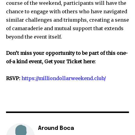
course of the weekend, participants will have the
chance to engage with others who have navigated
similar challenges and triumphs, creating a sense
of camaraderie and mutual support that extends
beyond the event itself.
Don’t miss your opportunity to be part of this one-
of-a kind event, Get your Ticket here:
RSVP:
https://milliondollarweekend.club/
Around Boca