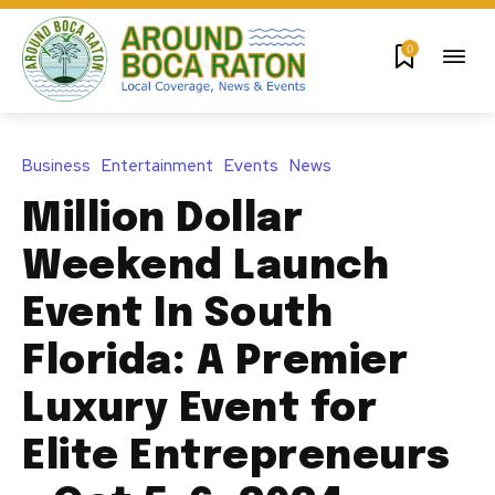
0
Business
Entertainment
Events
News
Million Dollar
Weekend Launch
Event In South
Florida: A Premier
Luxury Event for
Elite Entrepreneurs