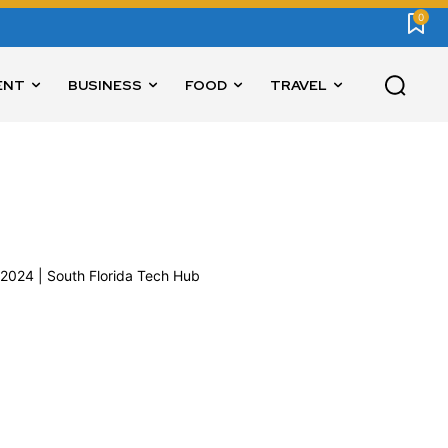
0
ENT
BUSINESS
FOOD
TRAVEL