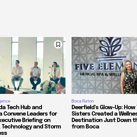
ligence
Boca Raton
ida Tech Hub and
Deerfield’s Glow-Up: How
a Convene Leaders for
Sisters Created a Wellne
xecutive Briefing on
Destination Just Down t
, Technology and Storm
from Boca
ess