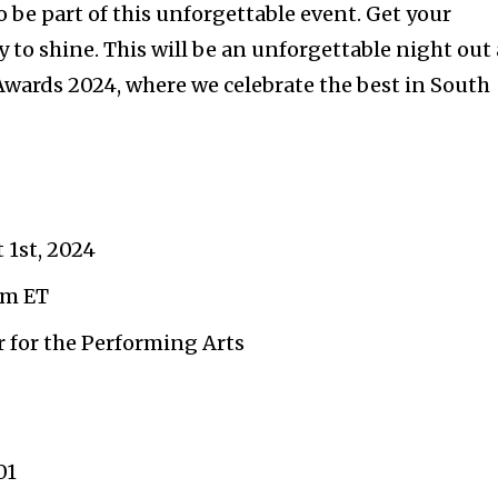
 be part of this unforgettable event. Get your
 to shine. This will be an unforgettable night out 
wards 2024, where we celebrate the best in South
 1st, 2024
pm ET
 for the Performing Arts
01