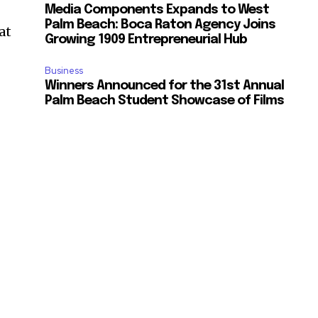
Media Components Expands to West
Palm Beach: Boca Raton Agency Joins
at
Growing 1909 Entrepreneurial Hub
Business
Winners Announced for the 31st Annual
Palm Beach Student Showcase of Films