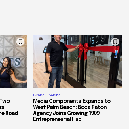
Grand Opening
 Two
Media Components Expands to
ss
West Palm Beach: Boca Raton
he Road
Agency Joins Growing 1909
Entrepreneurial Hub