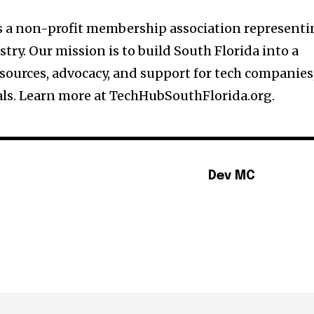
is a non-profit membership association represent
stry. Our mission is to build South Florida into a
sources, advocacy, and support for tech companies
als. Learn more at TechHubSouthFlorida.org.
Dev MC