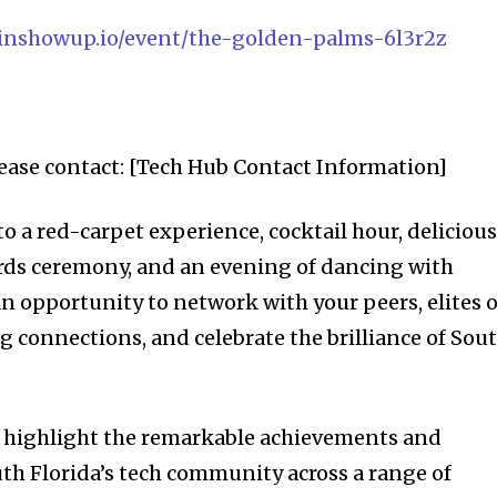
.joinshowup.io/event/the-golden-palms-6l3r2z
ease contact: [Tech Hub Contact Information]
o a red-carpet experience, cocktail hour, deliciou
rds ceremony, and an evening of dancing with
 an opportunity to network with your peers, elites o
g connections, and celebrate the brilliance of Sou
nity of
highlight the remarkable achievements and
th Florida’s tech community across a range of
d be part