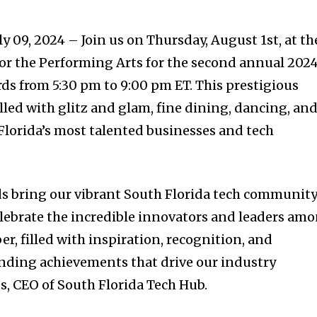
y 09, 2024 – Join us on Thursday, August 1st, at th
or the Performing Arts for the second annual 202
s from 5:30 pm to 9:00 pm ET. This prestigious
lled with glitz and glam, fine dining, dancing, an
 Florida’s most talented businesses and tech
 bring our vibrant South Florida tech communit
lebrate the incredible innovators and leaders am
er, filled with inspiration, recognition, and
anding achievements that drive our industry
s, CEO of South Florida Tech Hub.