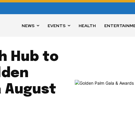
NEWS
EVENTS
HEALTH
ENTERTAINM
h Hub to
lden
a August