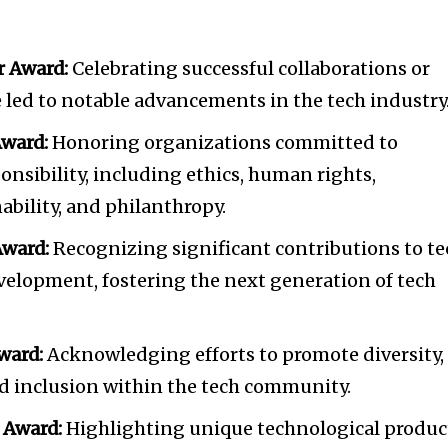
tion.
mail address on our website or click
r Award:
Celebrating successful collaborations or
t worry, we respect your privacy and
 led to notable advancements in the tech industry
I've read and a
mation is safe with us.
Award:
Honoring organizations committed to
onsibility, including ethics, human rights,
bility, and philanthropy.
ward:
Recognizing significant contributions to te
velopment, fostering the next generation of tech
ward:
Acknowledging efforts to promote diversity,
and inclusion within the tech community.
 Award:
Highlighting unique technological produc