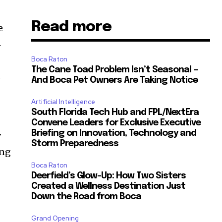
Read more
e
4
Boca Raton
The Cane Toad Problem Isn’t Seasonal —
d
And Boca Pet Owners Are Taking Notice
Artificial Intelligence
South Florida Tech Hub and FPL/NextEra
Convene Leaders for Exclusive Executive
Briefing on Innovation, Technology and
y
Storm Preparedness
ong
Boca Raton
Deerfield’s Glow-Up: How Two Sisters
Created a Wellness Destination Just
Down the Road from Boca
Grand Opening