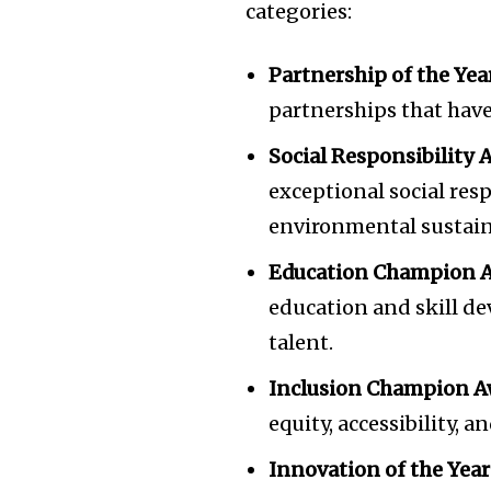
categories:
of the conversa
To subscribe, simply enter your e
Partnership of the Yea
the subscribe button below. Don'
partnerships that have
won't spam your inbox. Your infor
Social Responsibility 
exceptional social resp
environmental sustaina
Education Champion A
education and skill de
talent.
Inclusion Champion A
equity, accessibility, 
Innovation of the Year