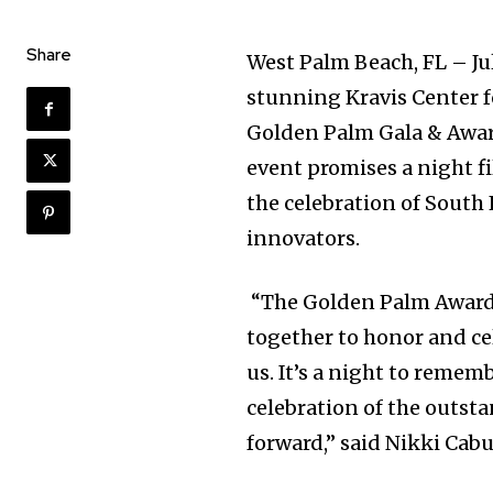
Share
West Palm Beach, FL – Jul
stunning Kravis Center f
Golden Palm Gala & Award
event promises a night fi
the celebration of South
innovators.
“The Golden Palm Awards
together to honor and ce
us. It’s a night to rememb
celebration of the outst
forward,” said Nikki Cabu