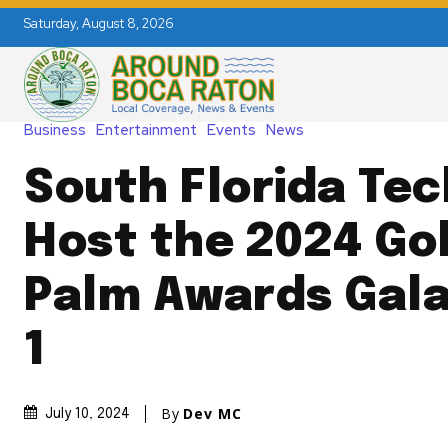
Saturday, August 8, 2026
Business
Entertainment
Events
News
South Florida Tec
Host the 2024 Go
Palm Awards Gal
1
By
Dev MC
July 10, 2024