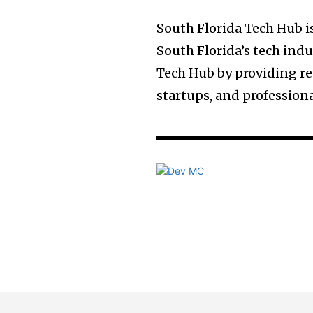
South Florida Tech Hub 
South Florida’s tech indu
Tech Hub by providing re
startups, and profession