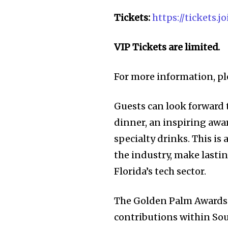
Tickets:
https://tickets
VIP Tickets are limited.
For more information, pl
Guests can look forward t
dinner, an inspiring awa
specialty drinks. This is
the industry, make lastin
Florida’s tech sector.
Join our commu
The Golden Palm Awards 
contributions within Sou
SUBSCRIBERS an