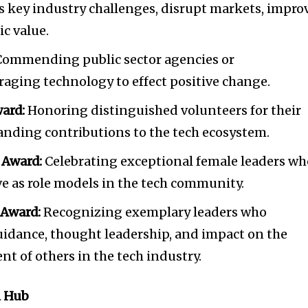
ss key industry challenges, disrupt markets, impro
ic value.
ommending public sector agencies or
eraging technology to effect positive change.
ard:
Honoring distinguished volunteers for their
anding contributions to the tech ecosystem.
 Award:
Celebrating exceptional female leaders wh
ve as role models in the tech community.
 Award:
Recognizing exemplary leaders who
uidance, thought leadership, and impact on the
 of others in the tech industry.
h Hub