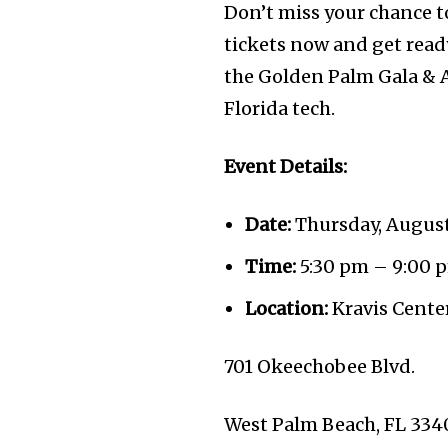
Don’t miss your chance to
tickets now and get ready
the Golden Palm Gala & A
Florida tech.
Event Details:
Date:
Thursday, August
Time:
5:30 pm – 9:00 
Location:
Kravis Center
701 Okeechobee Blvd.
West Palm Beach, FL 334