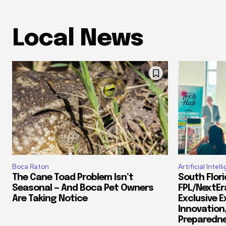
Local News
Boca Raton
Artificial Intel
The Cane Toad Problem Isn’t
South Flor
Seasonal — And Boca Pet Owners
FPL/NextEr
Are Taking Notice
Exclusive E
Innovation
Preparedn