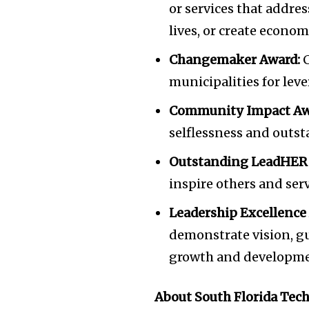
or services that addre
lives, or create econom
Changemaker Award:
C
municipalities for lev
Community Impact Aw
selflessness and outst
Outstanding LeadHER
inspire others and ser
Leadership Excellence
demonstrate vision, g
growth and development
About South Florida Tec