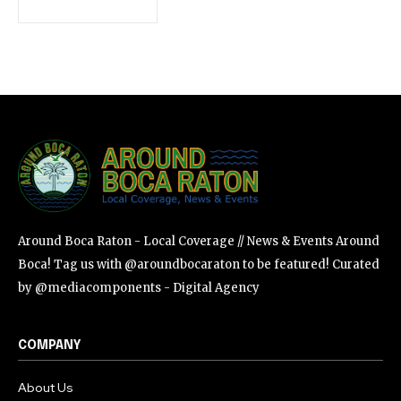
SUBSCRIBE
I've read and accept the
Privacy Policy
.
Around Boca Raton - Local Coverage // News & Events Around
Boca! Tag us with @aroundbocaraton to be featured! Curated
by @mediacomponents - Digital Agency
COMPANY
About Us