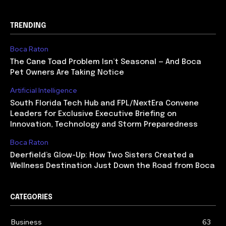
TRENDING
Boca Raton
The Cane Toad Problem Isn’t Seasonal — And Boca
Pet Owners Are Taking Notice
Artificial Intelligence
South Florida Tech Hub and FPL/NextEra Convene
Leaders for Exclusive Executive Briefing on
Innovation, Technology and Storm Preparedness
Boca Raton
Deerfield’s Glow-Up: How Two Sisters Created a
Wellness Destination Just Down the Road from Boca
CATEGORIES
Business
63