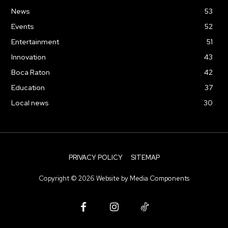
News
53
Events
52
Entertainment
51
Innovation
43
Boca Raton
42
Education
37
Local news
30
PRIVACY POLICY
SITEMAP
Copyright ©
2026
Website by
Media Components