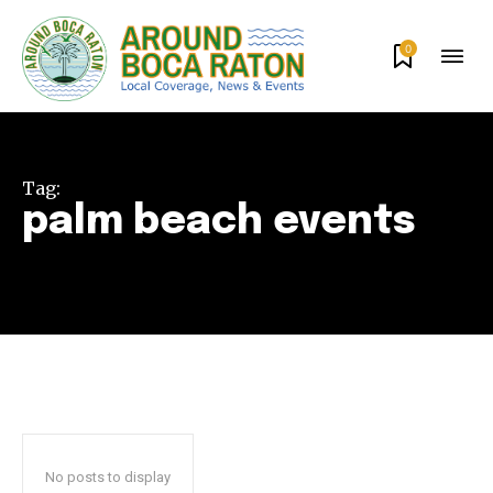
0
Tag:
palm beach events
Join our community of
SUBSCRIBERS and be part of the
conversation.
To subscribe, simply enter your email address on our website
or click the subscribe button below. Don't worry, we respect
your privacy and won't spam your inbox. Your information is
No posts to display
safe with us.