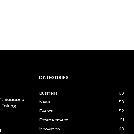
CATEGORIES
Business
63
’t Seasonal
News
53
 Taking
Events
52
Entertainment
51
Innovation
43
d