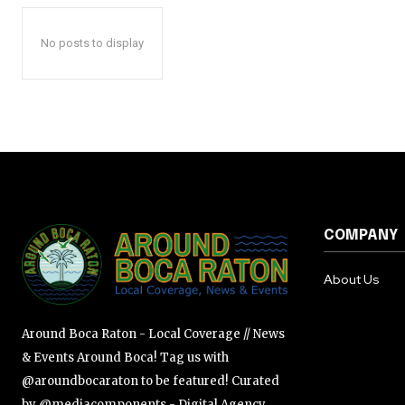
No posts to display
COMPANY
About Us
Around Boca Raton - Local Coverage // News
& Events Around Boca! Tag us with
@aroundbocaraton to be featured! Curated
by @mediacomponents - Digital Agency