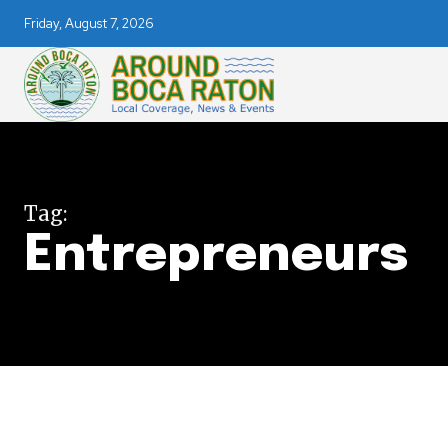
Friday, August 7, 2026
Join our commu
Tag:
Entrepreneurs
SUBSCRIBERS an
of the conversa
To subscribe, simply enter your e
the subscribe button below. Don'
won't spam your inbox. Your infor