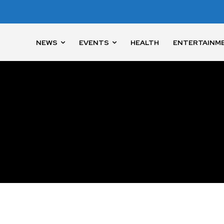
NEWS
EVENTS
HEALTH
ENTERTAINM
nity of
d be part
tion.
mail address on our website or click
t worry, we respect your privacy and
I've read and a
mation is safe with us.