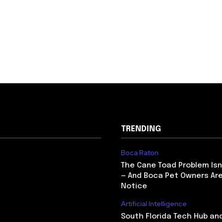
TRENDING
Boca Raton
The Cane Toad Problem Isn
— And Boca Pet Owners Are
Notice
Artificial Intelligence
South Florida Tech Hub an