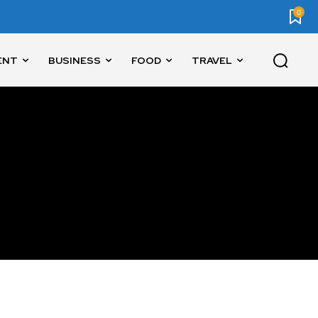
0
ENT
BUSINESS
FOOD
TRAVEL
SUBSCRIBE
ccept the
Privacy Policy
.