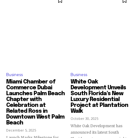
SUBSCRIBERS and be part of the
conversation.
To subscribe, simply enter your email address on our website
or click the subscribe button below. Don't worry, we respect
your privacy and won't spam your inbox. Your information is
safe with us.
Business
Business
SUBSCRIBE
Miami Chamber of
White Oak
Commerce Dubai
Development Unveils
Launches Palm Beach
South Florida’s New
I've read and accept the
Privacy Policy
.
Chapter with
Luxury Residential
Celebration at
Project at Plantation
Related Ross in
Walk
Downtown West Palm
October 30, 2025
Beach
White Oak Development has
December 5, 2025
announced its latest South
Launch Marks Milestone for