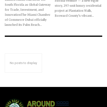
Florida venture — a new eight-
South Florida as Global Gateway
story, 297-unit luxury residential
for Trade, Investment, and
project at Plantation Walk,
InnovationThe Miami Chamber
Broward County’s vibrant...
of Commerce Dubai officially
launched its Palm Beach...
No posts to display