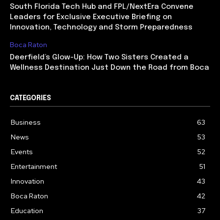
South Florida Tech Hub and FPL/NextEra Convene
Leaders for Exclusive Executive Briefing on
Innovation, Technology and Storm Preparedness
Boca Raton
Deerfield’s Glow-Up: How Two Sisters Created a
Wellness Destination Just Down the Road from Boca
CATEGORIES
Business
63
News
53
Events
52
Entertainment
51
Innovation
43
Boca Raton
42
Education
37