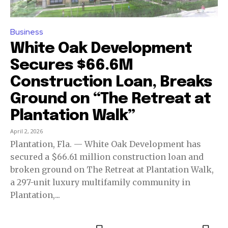
Business
White Oak Development
Secures $66.6M
Construction Loan, Breaks
Ground on “The Retreat at
Plantation Walk”
April 2, 2026
Plantation, Fla. — White Oak Development has
secured a $66.61 million construction loan and
broken ground on The Retreat at Plantation Walk,
a 297-unit luxury multifamily community in
Plantation,...
Join our community of