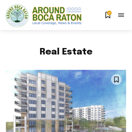
0
Real Estate