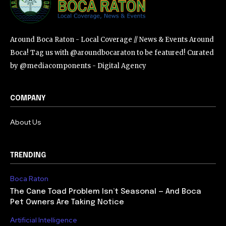
Around Boca Raton - Local Coverage // News & Events Around
Boca! Tag us with @aroundbocaraton to be featured! Curated
by @mediacomponents - Digital Agency
COMPANY
About Us
TRENDING
Boca Raton
The Cane Toad Problem Isn’t Seasonal — And Boca
Pet Owners Are Taking Notice
Artificial Intelligence