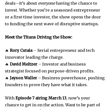
deals—it’s about
everyone
having the chance to
invest. Whether you’re a seasoned entrepreneur
or a first-time investor, the show opens the door
to funding the next wave of disruptive startups.
SUBSCRIBE
Meet the Titans Driving the Show:
I've read and accept the
Privacy Policy
.
🔥
Rory Cutaia
– Serial entrepreneur and tech
innovator leading the charge.
🔥
David Meltzer
– Investor and business
strategist focused on purpose-driven profits.
🔥
Jayson Waller
– Business powerhouse, pushing
founders to prove they have what it takes.
With
Episode 7 airing March 13
, now’s your
chance to get in on the action. Want to be part of