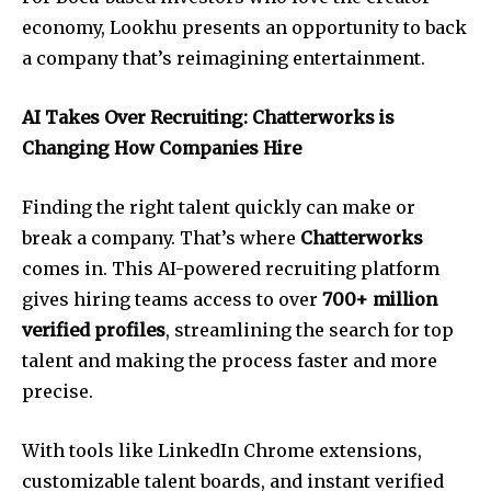
economy, Lookhu presents an opportunity to back
a company that’s reimagining entertainment.
AI Takes Over Recruiting: Chatterworks is
Changing How Companies Hire
Finding the right talent quickly can make or
break a company. That’s where
Chatterworks
comes in. This AI-powered recruiting platform
gives hiring teams access to over
700+ million
verified profiles
, streamlining the search for top
talent and making the process faster and more
precise.
With tools like LinkedIn Chrome extensions,
customizable talent boards, and instant verified