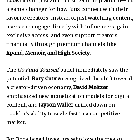
Lookhu
isn’t just another streaming platform—it’s
a game-changer for how fans connect with their
favorite creators. Instead of just watching content,
users can engage directly with influencers, gain
exclusive access, and even support creators
financially through premium channels like
Xpand, Memoir, and High Society
.
The
Go Fund Yourself
panel immediately saw the
potential.
Rory Cutaia
recognized the shift toward
a creator-driven economy,
David Meltzer
emphasized new monetization models for digital
content, and
Jayson Waller
drilled down on
Lookhu’s ability to scale fast in a competitive
market.
For Boca-based investors who love the creator