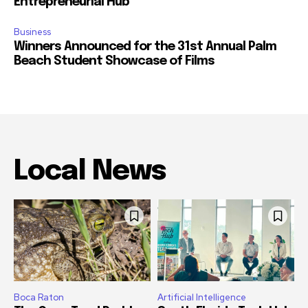
Entrepreneurial Hub
Business
Winners Announced for the 31st Annual Palm
Beach Student Showcase of Films
Local News
Boca Raton
Artificial Intelligence