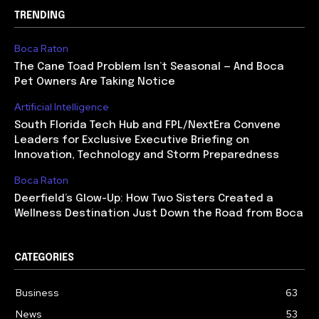
TRENDING
Boca Raton
The Cane Toad Problem Isn’t Seasonal — And Boca
Pet Owners Are Taking Notice
Artificial Intelligence
South Florida Tech Hub and FPL/NextEra Convene
Leaders for Exclusive Executive Briefing on
Innovation, Technology and Storm Preparedness
Boca Raton
Deerfield’s Glow-Up: How Two Sisters Created a
Wellness Destination Just Down the Road from Boca
CATEGORIES
Business
63
News
53