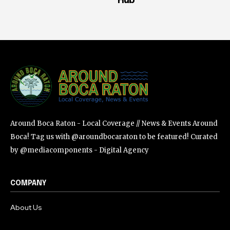
Hub
Around Boca Raton - Local Coverage // News & Events Around
Boca! Tag us with @aroundbocaraton to be featured! Curated
by @mediacomponents - Digital Agency
COMPANY
About Us