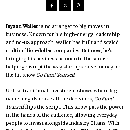
Jayson Waller
is no stranger to big moves in
business. Known for his high-energy leadership
and no-BS approach, Waller has built and scaled
multimillion-dollar companies. But now, he’s
bringing his business acumen to the screen—
helping disrupt the way startups raise money on
the hit show
Go Fund Yourself
.
Unlike traditional investment shows where big-
name moguls make all the decisions,
Go Fund
Yourself
flips the script. This show puts the power
in the hands of the audience, allowing everyday
people to invest alongside industry Titans. With