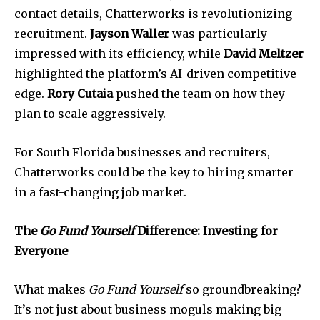
contact details, Chatterworks is revolutionizing
recruitment.
Jayson Waller
was particularly
impressed with its efficiency, while
David Meltzer
highlighted the platform’s AI-driven competitive
edge.
Rory Cutaia
pushed the team on how they
plan to scale aggressively.
For South Florida businesses and recruiters,
Chatterworks could be the key to hiring smarter
in a fast-changing job market.
Join our community of
SUBSCRIBERS and be part of the
The
Go Fund Yourself
Difference: Investing for
conversation.
Everyone
To subscribe, simply enter your email address on our website
or click the subscribe button below. Don't worry, we respect
What makes
Go Fund Yourself
so groundbreaking?
your privacy and won't spam your inbox. Your information is
safe with us.
It’s not just about business moguls making big