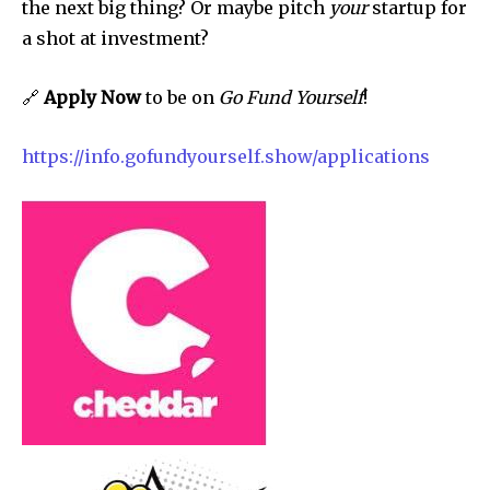
the next big thing? Or maybe pitch
your
startup for
a shot at investment?
🔗
Apply Now
to be on
Go Fund Yourself
!
https://info.gofundyourself.show/applications