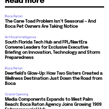
Read more
Boca Raton
The Cane Toad Problem Isn’t Seasonal — And
Boca Pet Owners Are Taking Notice
Artificial Intelligence
South Florida Tech Hub and FPL/NextEra
Convene Leaders for Exclusive Executive
Briefing on Innovation, Technology and Storm
Preparedness
Boca Raton
Deerfield’s Glow-Up: How Two Sisters Created a
Wellness Destination Just Down the Road from
Boca
Grand Opening
Media Components Expands to West Palm
Beach: Boca Raton Agency Joins Growing 1909