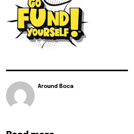
Around Boca