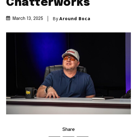
Chatterworks
By
Around Boca
March 13, 2025
Share