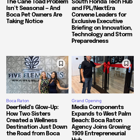
The Cane Toad Problem
South Florida Tech Hub
Isn’t Seasonal — And
and FPL/NextEra
Boca Pet Owners Are
Convene Leaders for
Taking Notice
Exclusive Executive
Briefing on Innovation,
Technology and Storm
Preparedness
Boca Raton
Grand Opening
Deerfield’s Glow-Up:
Media Components
How Two Sisters
Expands to West Palm
Created a Wellness
Beach: Boca Raton
Destination Just Down
Agency Joins Growing
the Road from Boca
1909 Entrepreneurial