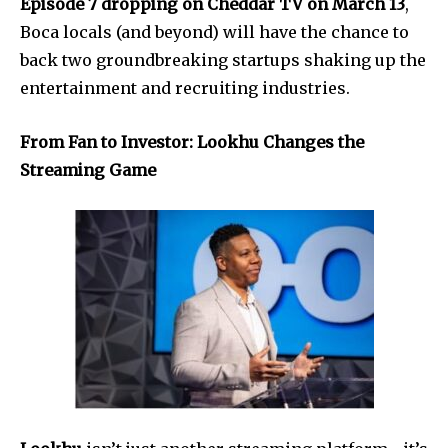
Episode 7 dropping on Cheddar TV on March 13
,
Boca locals (and beyond) will have the chance to
back two groundbreaking startups shaking up the
entertainment and recruiting industries.
From Fan to Investor: Lookhu Changes the
Streaming Game