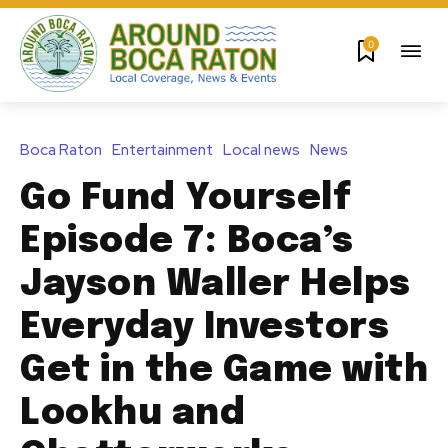
0
Boca Raton
Entertainment
Local news
News
Go Fund Yourself
Episode 7: Boca’s
Jayson Waller Helps
Everyday Investors
Get in the Game with
Lookhu and