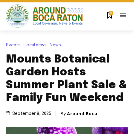
0
Events
Local news
News
Mounts Botanical
Garden Hosts
Summer Plant Sale &
Family Fun Weekend
By
Around Boca
September 9, 2025