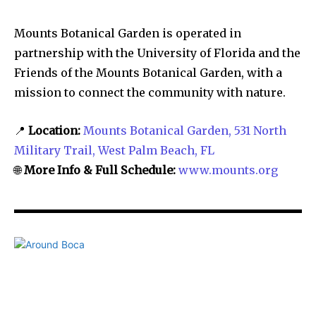
Mounts Botanical Garden is operated in
partnership with the University of Florida and the
Friends of the Mounts Botanical Garden, with a
mission to connect the community with nature.
📍
Location:
Mounts Botanical Garden, 531 North
Military Trail, West Palm Beach, FL
🌐
More Info & Full Schedule:
www.mounts.org