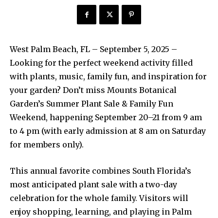
West Palm Beach, FL – September 5, 2025 –
Looking for the perfect weekend activity filled
with plants, music, family fun, and inspiration for
your garden? Don’t miss Mounts Botanical
Garden’s Summer Plant Sale & Family Fun
Weekend, happening September 20–21 from 9 am
to 4 pm (with early admission at 8 am on Saturday
for members only).
This annual favorite combines South Florida’s
most anticipated plant sale with a two-day
celebration for the whole family. Visitors will
enjoy shopping, learning, and playing in Palm