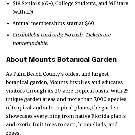
conversation.
$18 Seniors (65+), College Students, and Military
(with ID)
To subscribe, simply enter your email address on our website
or click the subscribe button below. Don't worry, we respect
Annual memberships start at $60
your privacy and won't spam your inbox. Your information is
safe with us.
Credit/debit card only. No cash. Tickets are
nonrefundable.
About Mounts Botanical Garden
SUBSCRIBE
As Palm Beach County’s oldest and largest
botanical garden, Mounts inspires and educates
I've read and accept the
Privacy Policy
.
visitors through its 20-acre tropical oasis. With 25
unique garden areas and more than 7,000 species
of tropical and sub-tropical plants, the garden
showcases everything from native Florida plants
and exotic fruit trees to cacti, bromeliads, and
roses.