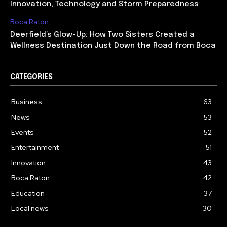
Innovation, Technology and Storm Preparedness
Boca Raton
Deerfield’s Glow-Up: How Two Sisters Created a
Wellness Destination Just Down the Road from Boca
CATEGORIES
Business
63
News
53
Events
52
Entertainment
51
Innovation
43
Boca Raton
42
Education
37
Local news
30