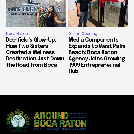
Boca Raton
Grand Opening
Deerfield’s Glow-Up:
Media Components
How Two Sisters
Expands to West Palm
Created a Wellness
Beach: Boca Raton
Destination Just Down
Agency Joins Growing
the Road from Boca
1909 Entrepreneurial
Hub