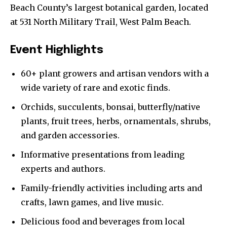
Beach County’s largest botanical garden, located
at 531 North Military Trail, West Palm Beach.
Event Highlights
60+ plant growers and artisan vendors with a
wide variety of rare and exotic finds.
Orchids, succulents, bonsai, butterfly/native
plants, fruit trees, herbs, ornamentals, shrubs,
and garden accessories.
Informative presentations from leading
experts and authors.
Family-friendly activities including arts and
crafts, lawn games, and live music.
Delicious food and beverages from local