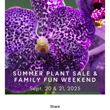
Share