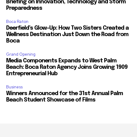
Briefing on Innovation, Technology and Storm
Preparedness
Boca Raton
Deerfield’s Glow-Up: How Two Sisters Created a
Wellness Destination Just Down the Road from
Boca
Grand Opening
Media Components Expands to West Palm
Beach: Boca Raton Agency Joins Growing 1909
Entrepreneurial Hub
Business
Winners Announced for the 31st Annual Palm
Beach Student Showcase of Films