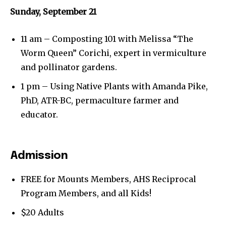
Sunday, September 21
11 am – Composting 101 with Melissa “The
Worm Queen” Corichi, expert in vermiculture
and pollinator gardens.
1 pm – Using Native Plants with Amanda Pike,
PhD, ATR-BC, permaculture farmer and
educator.
Admission
FREE for Mounts Members, AHS Reciprocal
Program Members, and all Kids!
Join our community of
$20 Adults
SUBSCRIBERS and be part of the