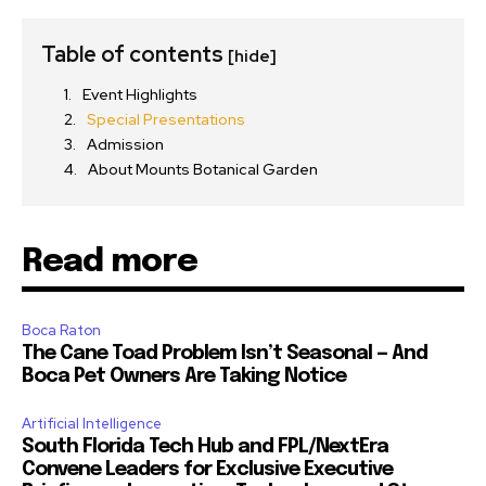
Table of contents
[hide]
Event Highlights
Special Presentations
Admission
About Mounts Botanical Garden
Read more
Boca Raton
The Cane Toad Problem Isn’t Seasonal — And
Boca Pet Owners Are Taking Notice
Artificial Intelligence
South Florida Tech Hub and FPL/NextEra
Convene Leaders for Exclusive Executive