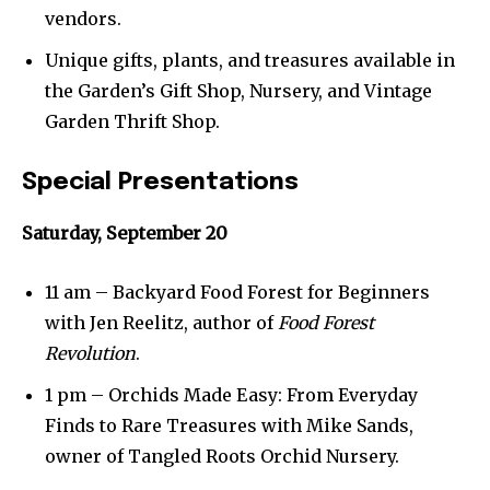
vendors.
Unique gifts, plants, and treasures available in
the Garden’s Gift Shop, Nursery, and Vintage
Garden Thrift Shop.
Special Presentations
Saturday, September 20
11 am – Backyard Food Forest for Beginners
with Jen Reelitz, author of
Food Forest
Revolution
.
1 pm – Orchids Made Easy: From Everyday
Finds to Rare Treasures with Mike Sands,
owner of Tangled Roots Orchid Nursery.