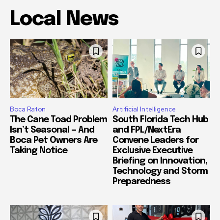
Local News
Boca Raton
Artificial Intelligence
The Cane Toad Problem
South Florida Tech Hub
Isn’t Seasonal — And
and FPL/NextEra
Boca Pet Owners Are
Convene Leaders for
Taking Notice
Exclusive Executive
Briefing on Innovation,
Technology and Storm
Preparedness