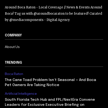
Around Boca Raton - Local Coverage // News & Events Around
Boca! Tag us with @aroundbocaraton to be featured! Curated
by @mediacomponents - Digital Agency
COMPANY
About Us
TRENDING
Boca Raton
The Cane Toad Problem Isn’t Seasonal — And Boca
Pet Owners Are Taking Notice
Artificial Intelligence
South Florida Tech Hub and FPL/NextEra Convene
Leaders for Exclusive Executive Briefing on