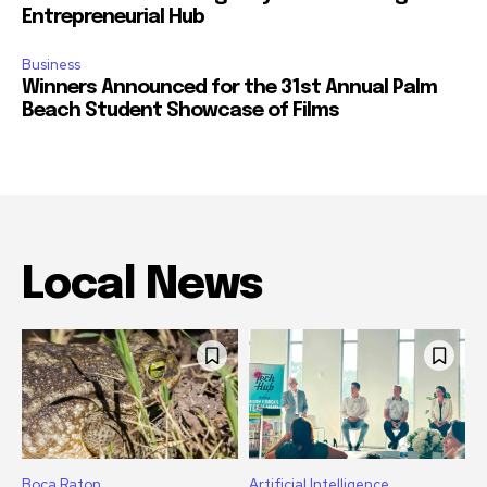
Entrepreneurial Hub
Business
Winners Announced for the 31st Annual Palm
Beach Student Showcase of Films
Local News
Boca Raton
Artificial Intelligence