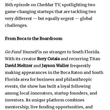
16th episode on Cheddar TV, spotlighting two
game-changing startups that are tackling two
very different — but equally urgent — global
challenges.
From Boca to the Boardroom
Go Fund Yourself
is no stranger to South Florida.
With its creator
Rory Cutaia
and recurring Titan
David Meltzer
and
Jayson Waller
frequently
making appearances in the Boca Raton and South
Florida area for business and philanthropic
events, the show has built a loyal following
among local innovators, startup founders, and
investors. Its unique platform combines
mentorship, live funding opportunities, and