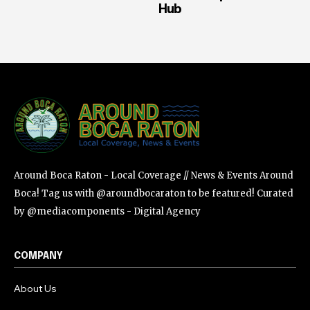
Hub
Around Boca Raton - Local Coverage // News & Events Around
Boca! Tag us with @aroundbocaraton to be featured! Curated
by @mediacomponents - Digital Agency
COMPANY
About Us