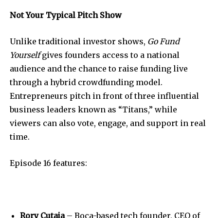
Not Your Typical Pitch Show
Unlike traditional investor shows,
Go Fund
Yourself
gives founders access to a national
audience and the chance to raise funding live
through a hybrid crowdfunding model.
Entrepreneurs pitch in front of three influential
business leaders known as “Titans,” while
viewers can also vote, engage, and support in real
time.
Join our community of
SUBSCRIBERS and be part of the
conversation.
Episode 16 features:
To subscribe, simply enter your email address on our website
or click the subscribe button below. Don't worry, we respect
your privacy and won't spam your inbox. Your information is
safe with us.
Rory Cutaia
– Boca-based tech founder, CEO of