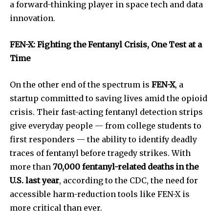
a forward-thinking player in space tech and data
innovation.
FEN-X: Fighting the Fentanyl Crisis, One Test at a
Time
On the other end of the spectrum is
FEN-X
, a
startup committed to saving lives amid the opioid
crisis. Their fast-acting fentanyl detection strips
give everyday people — from college students to
first responders — the ability to identify deadly
traces of fentanyl before tragedy strikes. With
more than
70,000 fentanyl-related deaths in the
U.S. last year
, according to the CDC, the need for
accessible harm-reduction tools like FEN-X is
more critical than ever.