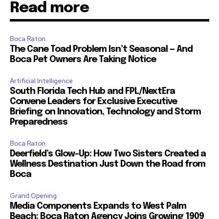
Read more
Boca Raton
The Cane Toad Problem Isn’t Seasonal — And
Boca Pet Owners Are Taking Notice
Artificial Intelligence
South Florida Tech Hub and FPL/NextEra
Convene Leaders for Exclusive Executive
Briefing on Innovation, Technology and Storm
Preparedness
Boca Raton
Deerfield’s Glow-Up: How Two Sisters Created a
Wellness Destination Just Down the Road from
Boca
Grand Opening
Media Components Expands to West Palm
Beach: Boca Raton Agency Joins Growing 1909