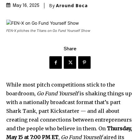
By
Around Boca
May 16, 2025
FEN-X pitches the Titans on Go Fund Yourself Show
Share
While most pitch competitions stick to the
boardroom,
Go Fund Yourself
is shaking things up
with a nationally broadcast format that’s part
Shark Tank, part Kickstarter — and all about
creating real connections between entrepreneurs
and the people who believe in them. On
Thursday,
May 15 at 7:00 PM ET
,
Go Fund Yourself
aired its