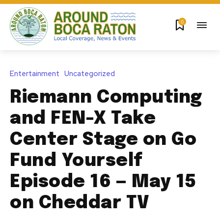
0
Entertainment
Uncategorized
Riemann Computing
and FEN-X Take
Center Stage on Go
Fund Yourself
Episode 16 — May 15
on Cheddar TV