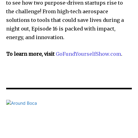
to see how two purpose-driven startups rise to
the challenge! From high-tech aerospace
solutions to tools that could save lives during a
night out, Episode 16 is packed with impact,
energy, and innovation.
To learn more, visit
GoFundYourselfShow.com
.