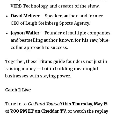
VERB Technology, and creator of the show.
David Meltzer
– Speaker, author, and former
CEO of Leigh Steinberg Sports Agency.
SUBSCRIBE
Jayson Waller
– Founder of multiple companies
and bestselling author known for his raw, blue-
I've read and accept the
Privacy Policy
.
collar approach to success.
Together, these Titans guide founders not just in
raising money — but in building meaningful
businesses with staying power.
Catch It Live
Tune in to
Go Fund Yourself
this Thursday, May 15
at 7:00 PM ET on Cheddar TV,
or watch the replay