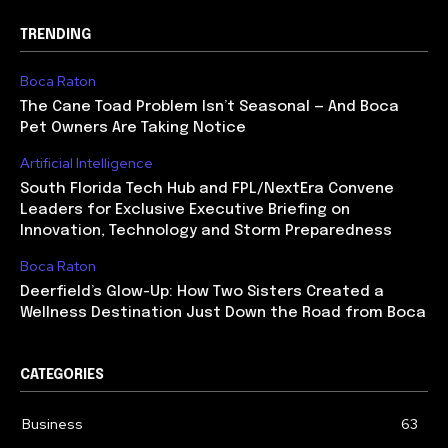
TRENDING
Boca Raton
The Cane Toad Problem Isn’t Seasonal — And Boca
Pet Owners Are Taking Notice
Artificial Intelligence
South Florida Tech Hub and FPL/NextEra Convene
Leaders for Exclusive Executive Briefing on
Innovation, Technology and Storm Preparedness
Boca Raton
Deerfield’s Glow-Up: How Two Sisters Created a
Wellness Destination Just Down the Road from Boca
CATEGORIES
Business
63