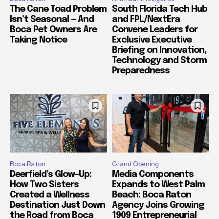
The Cane Toad Problem
South Florida Tech Hub
Isn’t Seasonal — And
and FPL/NextEra
Boca Pet Owners Are
Convene Leaders for
Taking Notice
Exclusive Executive
Briefing on Innovation,
Technology and Storm
Preparedness
Boca Raton
Grand Opening
Deerfield’s Glow-Up:
Media Components
How Two Sisters
Expands to West Palm
Created a Wellness
Beach: Boca Raton
Destination Just Down
Agency Joins Growing
the Road from Boca
1909 Entrepreneurial