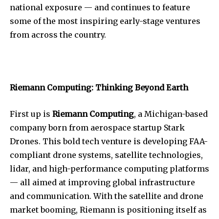
national exposure — and continues to feature
some of the most inspiring early-stage ventures
from across the country.
Riemann Computing: Thinking Beyond Earth
First up is
Riemann Computing
, a Michigan-based
company born from aerospace startup Stark
Drones. This bold tech venture is developing FAA-
compliant drone systems, satellite technologies,
lidar, and high-performance computing platforms
— all aimed at improving global infrastructure
and communication. With the satellite and drone
market booming, Riemann is positioning itself as