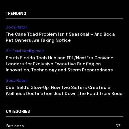
TRENDING
Boca Raton
The Cane Toad Problem Isn’t Seasonal — And Boca
Pet Owners Are Taking Notice
Artificial Intelligence
South Florida Tech Hub and FPL/NextEra Convene
Leaders for Exclusive Executive Briefing on
Innovation, Technology and Storm Preparedness
Boca Raton
Deerfield’s Glow-Up: How Two Sisters Created a
Wellness Destination Just Down the Road from Boca
CATEGORIES
Business
63