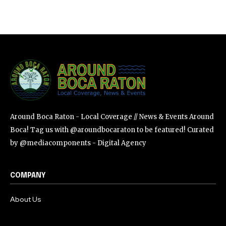
Around Boca Raton - Local Coverage // News & Events Around
Boca! Tag us with @aroundbocaraton to be featured! Curated
by @mediacomponents - Digital Agency
COMPANY
About Us