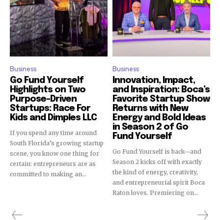
Join our community of
SUBSCRIBERS and be part of the
conversation.
Business
Business
To subscribe, simply enter your email address on our website
or click the subscribe button below. Don't worry, we respect
Go Fund Yourself
Innovation, Impact,
your privacy and won't spam your inbox. Your information is
Highlights on Two
and Inspiration: Boca’s
Purpose-Driven
Favorite Startup Show
safe with us.
Startups: Race For
Returns with New
Kids and Dimples LLC
Energy and Bold Ideas
in Season 2 of Go
If you spend any time around
Fund Yourself
South Florida’s growing startup
Go Fund Yourself is back—and
scene, you know one thing for
Season 2 kicks off with exactly
SUBSCRIBE
certain: entrepreneurs are as
the kind of energy, creativity,
committed to making an...
and entrepreneurial spirit Boca
I've read and accept the
Privacy Policy
.
Raton loves. Premiering on...