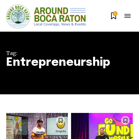
0
Tag:
Entrepreneurship