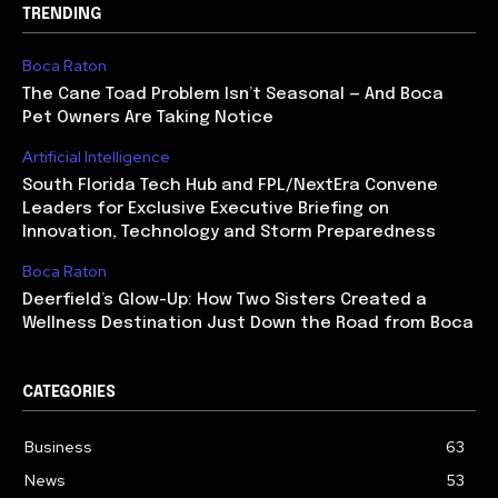
TRENDING
Boca Raton
The Cane Toad Problem Isn’t Seasonal — And Boca
Pet Owners Are Taking Notice
Artificial Intelligence
South Florida Tech Hub and FPL/NextEra Convene
Leaders for Exclusive Executive Briefing on
Innovation, Technology and Storm Preparedness
Boca Raton
Deerfield’s Glow-Up: How Two Sisters Created a
Wellness Destination Just Down the Road from Boca
CATEGORIES
Business
63
News
53