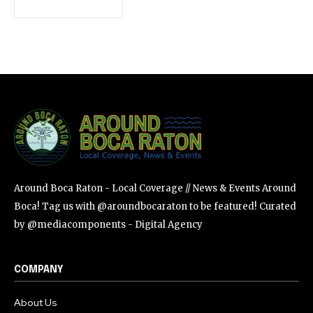
SUBSCRIBE
I've read and accept the
Privacy Policy
.
Around Boca Raton - Local Coverage // News & Events Around
Boca! Tag us with @aroundbocaraton to be featured! Curated
by @mediacomponents - Digital Agency
COMPANY
About Us