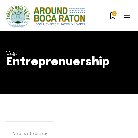
0
Tag:
Entreprenuership
Join our community of
SUBSCRIBERS and be part of the
conversation.
To subscribe, simply enter your email address on our website
or click the subscribe button below. Don't worry, we respect
your privacy and won't spam your inbox. Your information is
No posts to display
safe with us.