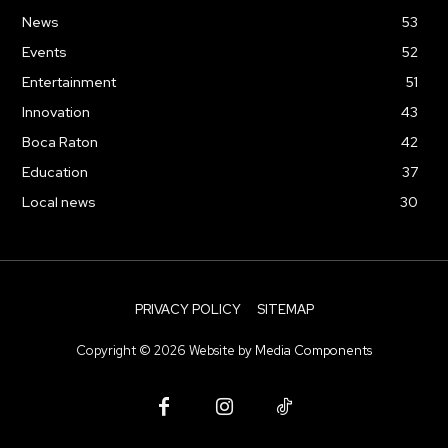
News
53
Events
52
Entertainment
51
Innovation
43
Boca Raton
42
Education
37
Local news
30
PRIVACY POLICY
SITEMAP
Copyright ©
2026
Website by
Media Components