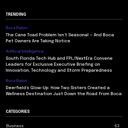
TRENDING
Boca Raton
The Cane Toad Problem Isn’t Seasonal — And Boca
Pet Owners Are Taking Notice
Artificial Intelligence
South Florida Tech Hub and FPL/NextEra Convene
Leaders for Exclusive Executive Briefing on
Innovation, Technology and Storm Preparedness
Boca Raton
Deerfield’s Glow-Up: How Two Sisters Created a
Wellness Destination Just Down the Road from Boca
CATEGORIES
Business
63