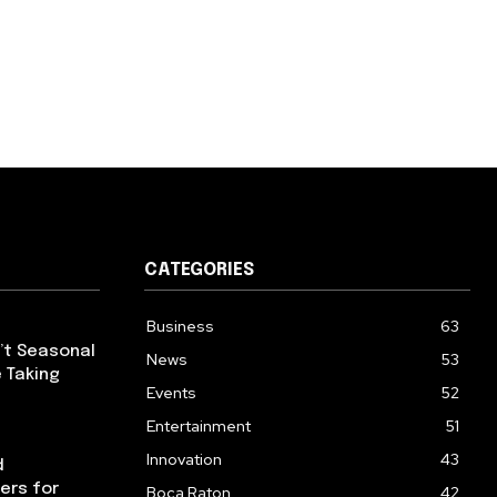
CATEGORIES
Business
63
’t Seasonal
News
53
 Taking
Events
52
Entertainment
51
Innovation
43
d
ers for
Boca Raton
42