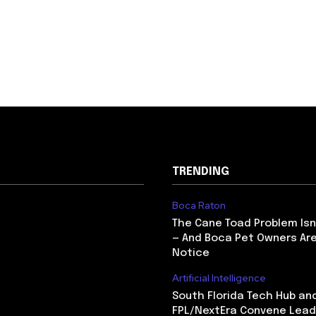
TRENDING
Boca Raton
The Cane Toad Problem Isn
— And Boca Pet Owners Are
Notice
Artificial Intelligence
South Florida Tech Hub an
FPL/NextEra Convene Lead