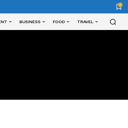
0
ENT
BUSINESS
FOOD
TRAVEL
SUBSCRIBE
ccept the
Privacy Policy
.