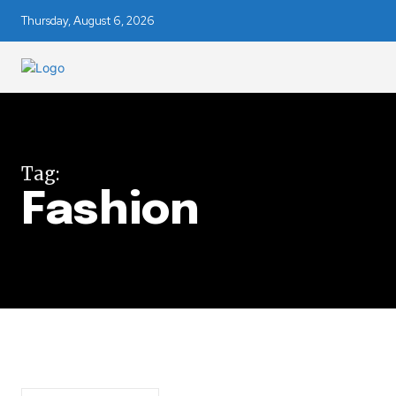
Thursday, August 6, 2026
Tag:
Join our commu
Fashion
SUBSCRIBERS an
of the conversa
To subscribe, simply enter your e
the subscribe button below. Don'
won't spam your inbox. Your infor