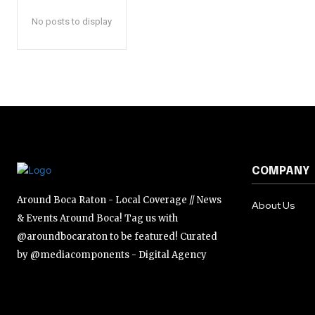
No posts to display
COMPANY
Around Boca Raton - Local Coverage // News
About Us
& Events Around Boca! Tag us with
@aroundbocaraton to be featured! Curated
by @mediacomponents - Digital Agency