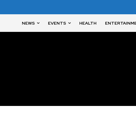
NEWS
EVENTS
HEALTH
ENTERTAINM
nity of
d be part
tion.
mail address on our website or click
t worry, we respect your privacy and
I've read and a
mation is safe with us.