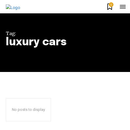
0
Tag:
luxury cars
Join our community of
SUBSCRIBERS and be part of the
conversation.
To subscribe, simply enter your email address on our website
or click the subscribe button below. Don't worry, we respect
your privacy and won't spam your inbox. Your information is
No posts to display
safe with us.