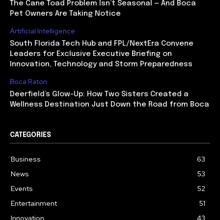
The Cane Toad Problem Isn’t Seasonal — And Boca
Pet Owners Are Taking Notice
Artificial Intelligence
South Florida Tech Hub and FPL/NextEra Convene
Leaders for Exclusive Executive Briefing on
Innovation, Technology and Storm Preparedness
Boca Raton
Deerfield’s Glow-Up: How Two Sisters Created a
Wellness Destination Just Down the Road from Boca
CATEGORIES
Business
63
News
53
Events
52
Entertainment
51
Innovation
43