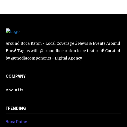
SUBSCRIBE
I've read and accept the
Privacy Policy
.
Around Boca Raton - Local Coverage // News & Events Around
Boca! Tag us with @aroundbocaraton to be featured! Curated
by @mediacomponents - Digital Agency
COMPANY
About Us
TRENDING
Boca Raton