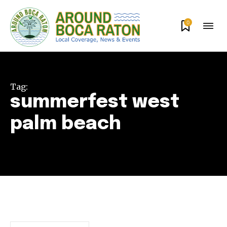
0
Tag:
summerfest west
palm beach
Join our community of
SUBSCRIBERS and be part of the
conversation.
To subscribe, simply enter your email address on our website
or click the subscribe button below. Don't worry, we respect
your privacy and won't spam your inbox. Your information is