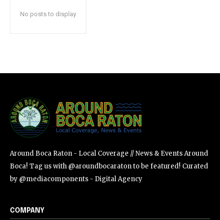
safe with us.
No posts to display
SUBSCRIBE
I've read and accept the
Privacy Policy
.
Around Boca Raton - Local Coverage // News & Events Around
Boca! Tag us with @aroundbocaraton to be featured! Curated
by @mediacomponents - Digital Agency
COMPANY