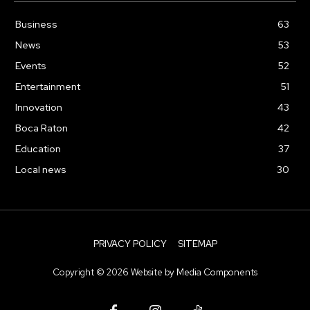
Business
63
News
53
Events
52
Entertainment
51
Innovation
43
Boca Raton
42
Education
37
Local news
30
PRIVACY POLICY
SITEMAP
Copyright ©
2026
Website by
Media Components