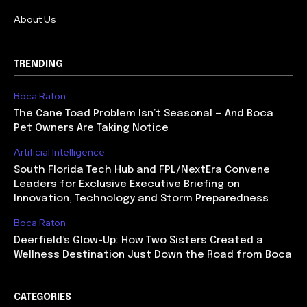
About Us
TRENDING
Boca Raton
The Cane Toad Problem Isn’t Seasonal — And Boca
Pet Owners Are Taking Notice
Artificial Intelligence
South Florida Tech Hub and FPL/NextEra Convene
Leaders for Exclusive Executive Briefing on
Innovation, Technology and Storm Preparedness
Boca Raton
Deerfield’s Glow-Up: How Two Sisters Created a
Wellness Destination Just Down the Road from Boca
CATEGORIES