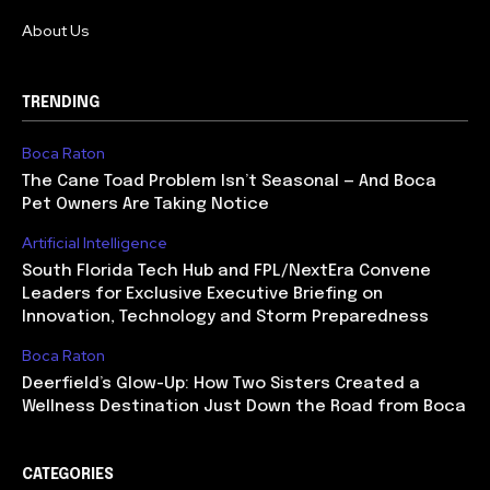
About Us
TRENDING
Boca Raton
The Cane Toad Problem Isn’t Seasonal — And Boca
Pet Owners Are Taking Notice
Artificial Intelligence
South Florida Tech Hub and FPL/NextEra Convene
Leaders for Exclusive Executive Briefing on
Innovation, Technology and Storm Preparedness
Boca Raton
Deerfield’s Glow-Up: How Two Sisters Created a
Wellness Destination Just Down the Road from Boca
CATEGORIES