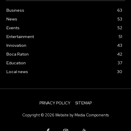
Business
63
News
53
Events
52
Entertainment
51
Innovation
43
Boca Raton
42
Education
37
Local news
30
PRIVACY POLICY
SITEMAP
Copyright ©
2026
Website by
Media Components