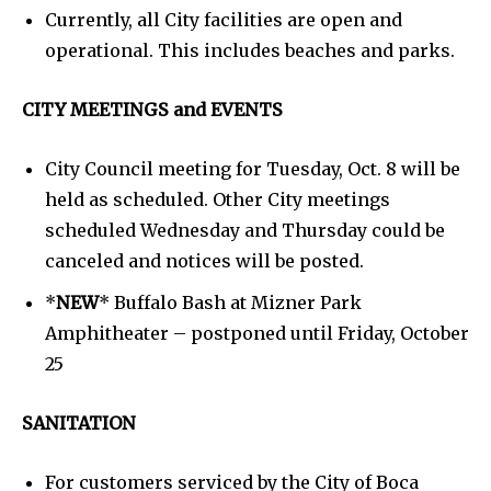
Currently, all City facilities are open and
operational. This includes beaches and parks.
CITY MEETINGS and EVENTS
City Council meeting for Tuesday, Oct. 8 will be
held as scheduled. Other City meetings
scheduled Wednesday and Thursday could be
canceled and notices will be posted.
*
NEW
* Buffalo Bash at Mizner Park
Amphitheater – postponed until Friday, October
25
SANITATION
For customers serviced by the City of Boca