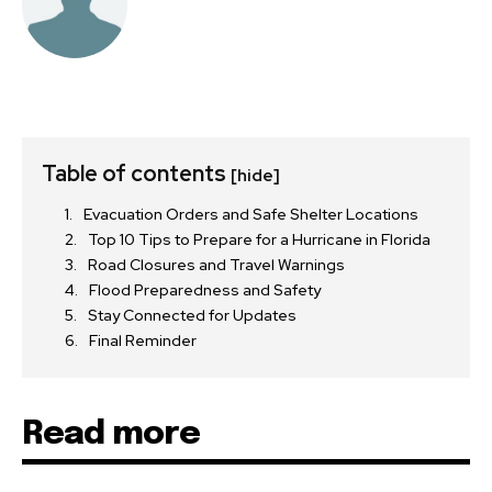
Table of contents
[hide]
Evacuation Orders and Safe Shelter Locations
Top 10 Tips to Prepare for a Hurricane in Florida
Road Closures and Travel Warnings
Flood Preparedness and Safety
Stay Connected for Updates
Final Reminder
Read more