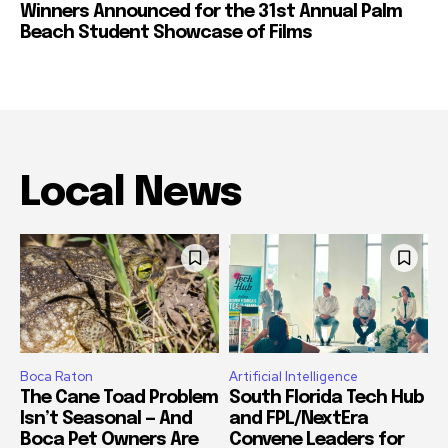
Winners Announced for the 31st Annual Palm
Beach Student Showcase of Films
Local News
Boca Raton
Artificial Intelligence
The Cane Toad Problem
South Florida Tech Hub
Isn’t Seasonal — And
and FPL/NextEra
Boca Pet Owners Are
Convene Leaders for