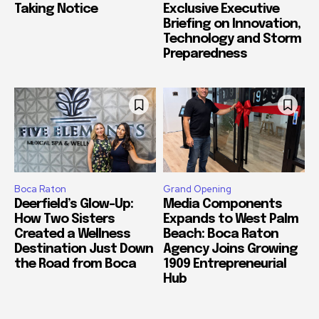
Taking Notice
Exclusive Executive
Briefing on Innovation,
Technology and Storm
Preparedness
Boca Raton
Grand Opening
Deerfield’s Glow-Up:
Media Components
How Two Sisters
Expands to West Palm
Created a Wellness
Beach: Boca Raton
Destination Just Down
Agency Joins Growing
the Road from Boca
1909 Entrepreneurial
Hub