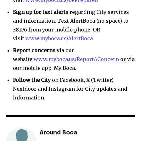
Sign up for text alerts
regarding City services
and information. Text AlertBoca (no space) to
38276 from your mobile phone. OR
visit
www.myboca.us/AlertBoca
Report concerns
via our
website
www.myboca.us/ReportAConcern
or via
our mobile app, My Boca.
Follow the City
on Facebook, X (Twitter),
Nextdoor and Instagram for City updates and
information.
Around Boca