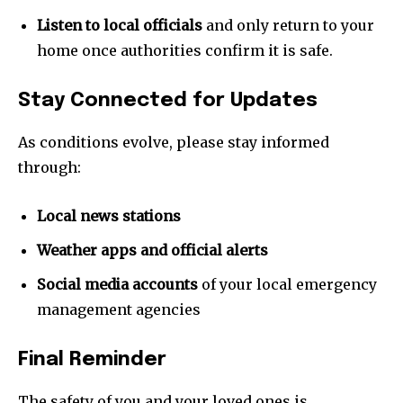
Join our community of
Listen to local officials
and only return to your
SUBSCRIBERS and be part of the
home once authorities confirm it is safe.
conversation.
Stay Connected for Updates
To subscribe, simply enter your email address on our website
or click the subscribe button below. Don't worry, we respect
As conditions evolve, please stay informed
your privacy and won't spam your inbox. Your information is
safe with us.
through:
Local news stations
Weather apps and official alerts
SUBSCRIBE
Social media accounts
of your local emergency
management agencies
I've read and accept the
Privacy Policy
.
Final Reminder
The safety of you and your loved ones is