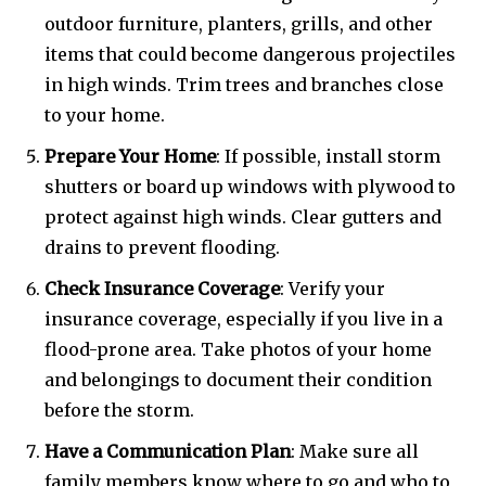
outdoor furniture, planters, grills, and other
items that could become dangerous projectiles
in high winds. Trim trees and branches close
to your home.
Prepare Your Home
: If possible, install storm
shutters or board up windows with plywood to
protect against high winds. Clear gutters and
drains to prevent flooding.
Check Insurance Coverage
: Verify your
insurance coverage, especially if you live in a
flood-prone area. Take photos of your home
and belongings to document their condition
before the storm.
Have a Communication Plan
: Make sure all
family members know where to go and who to