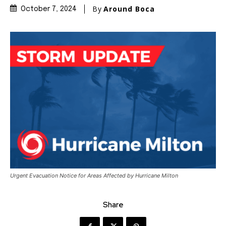
By
Around Boca
October 7, 2024
Urgent Evacuation Notice for Areas Affected by Hurricane Milton
Share