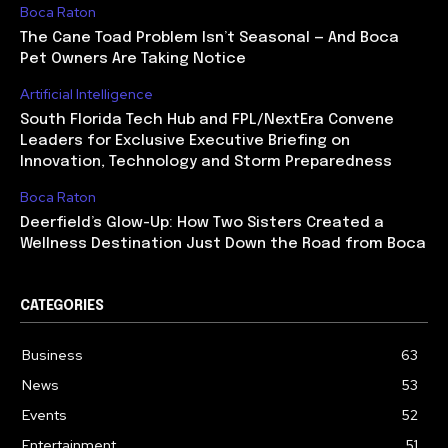
Boca Raton
The Cane Toad Problem Isn’t Seasonal — And Boca
Pet Owners Are Taking Notice
Artificial Intelligence
South Florida Tech Hub and FPL/NextEra Convene
Leaders for Exclusive Executive Briefing on
Innovation, Technology and Storm Preparedness
Boca Raton
Deerfield’s Glow-Up: How Two Sisters Created a
Wellness Destination Just Down the Road from Boca
CATEGORIES
Business
63
News
53
Events
52
Entertainment
51