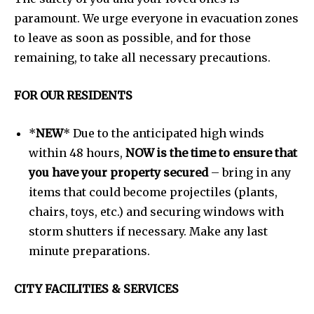
paramount. We urge everyone in evacuation zones
to leave as soon as possible, and for those
remaining, to take all necessary precautions.
FOR OUR RESIDENTS
*
NEW
*
Due to the anticipated high winds
within 48 hours,
NOW is the time to ensure that
you have your property secured
– bring in any
items that could become projectiles (plants,
chairs, toys, etc.) and securing windows with
storm shutters if necessary. Make any last
minute preparations.
CITY FACILITIES & SERVICES