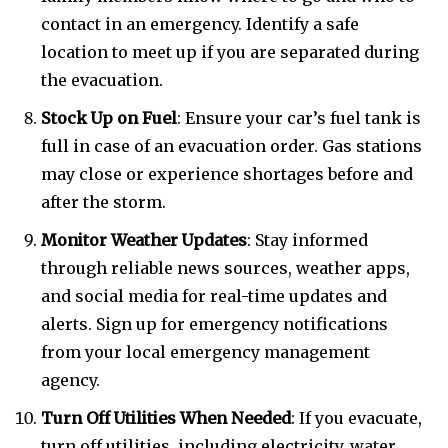
contact in an emergency. Identify a safe
location to meet up if you are separated during
the evacuation.
Stock Up on Fuel
: Ensure your car’s fuel tank is
full in case of an evacuation order. Gas stations
may close or experience shortages before and
after the storm.
Monitor Weather Updates
: Stay informed
through reliable news sources, weather apps,
and social media for real-time updates and
alerts. Sign up for emergency notifications
from your local emergency management
agency.
Turn Off Utilities When Needed
: If you evacuate,
turn off utilities, including electricity, water,