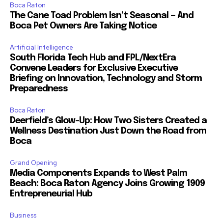
Boca Raton
The Cane Toad Problem Isn’t Seasonal — And
Boca Pet Owners Are Taking Notice
Artificial Intelligence
South Florida Tech Hub and FPL/NextEra
Convene Leaders for Exclusive Executive
Briefing on Innovation, Technology and Storm
Preparedness
Boca Raton
Deerfield’s Glow-Up: How Two Sisters Created a
Wellness Destination Just Down the Road from
Boca
Grand Opening
Media Components Expands to West Palm
Beach: Boca Raton Agency Joins Growing 1909
Entrepreneurial Hub
Business