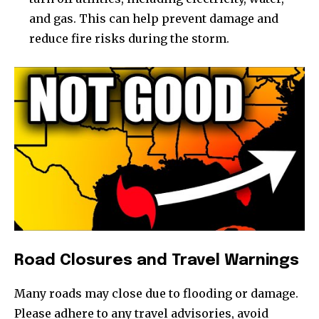
and gas. This can help prevent damage and
reduce fire risks during the storm.
Road Closures and Travel Warnings
Many roads may close due to flooding or damage.
Please adhere to any travel advisories, avoid