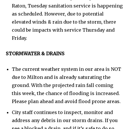
Raton, Tuesday sanitation service is happening
as scheduled. However, due to potential
elevated winds & rain due to the storm, there
could be impacts with service Thursday and
Friday.
STORMWATER & DRAINS
The current weather system in our area is NOT
due to Milton and is already saturating the
ground. With the projected rain fall coming
this week, the chance of flooding is increased.
Please plan ahead and avoid flood prone areas.
City staff continues to inspect, monitor and
address any debris in our storm drains. If you
see a blocked a drain, and if it’s safe to do so,