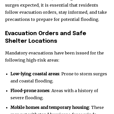
surges expected, it is essential that residents
follow evacuation orders, stay informed, and take
precautions to prepare for potential flooding.
Evacuation Orders and Safe
Shelter Locations
Mandatory evacuations have been issued for the
following high-risk areas:
Low-lying coastal areas
: Prone to storm surges
and coastal flooding.
Flood-prone zones
: Areas with a history of
severe flooding.
Mobile homes and temporary housing
: These