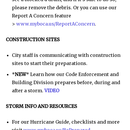
please remove the debris. Or you can use our
Report A Concern feature
>
www.myboca.us/ReportAConcern
.
CONSTRUCTION SITES
City staff is communicating with construction
sites to start their preparations.
*
NEW
* Learn how our Code Enforcement and
Building Division prepares before, during and
after a storm.
VIDEO
STORM INFO AND RESOURCES
For our Hurricane Guide, checklists and more
visit
www.myboca.us/BePrepared