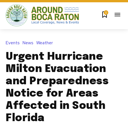
0
Events
News
Weather
Urgent Hurricane
Milton Evacuation
and Preparedness
Notice for Areas
Affected in South
Florida