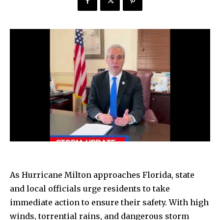
As Hurricane Milton approaches Florida, state
and local officials urge residents to take
immediate action to ensure their safety. With high
winds, torrential rains, and dangerous storm