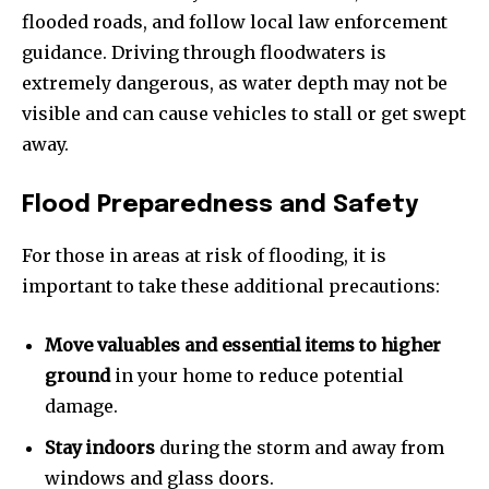
flooded roads, and follow local law enforcement
guidance. Driving through floodwaters is
extremely dangerous, as water depth may not be
visible and can cause vehicles to stall or get swept
away.
Flood Preparedness and Safety
For those in areas at risk of flooding, it is
important to take these additional precautions:
Move valuables and essential items to higher
ground
in your home to reduce potential
damage.
Stay indoors
during the storm and away from
windows and glass doors.