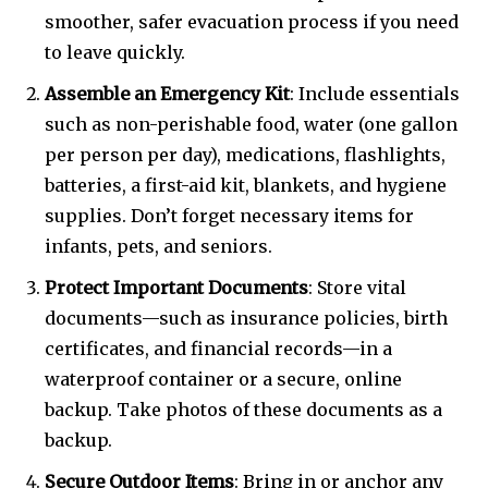
smoother, safer evacuation process if you need
to leave quickly.
Assemble an Emergency Kit
: Include essentials
such as non-perishable food, water (one gallon
per person per day), medications, flashlights,
batteries, a first-aid kit, blankets, and hygiene
supplies. Don’t forget necessary items for
infants, pets, and seniors.
Protect Important Documents
: Store vital
documents—such as insurance policies, birth
certificates, and financial records—in a
waterproof container or a secure, online
backup. Take photos of these documents as a
backup.
Secure Outdoor Items
: Bring in or anchor any