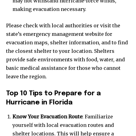
may not withstand hurricane-force winds,
making evacuation necessary.
Please check with local authorities or visit the
state’s emergency management website for
evacuation maps, shelter information, and to find
the closest shelter to your location. Shelters
provide safe environments with food, water, and
basic medical assistance for those who cannot
leave the region.
Top 10 Tips to Prepare for a
Hurricane in Florida
Know Your Evacuation Route
: Familiarize
yourself with local evacuation routes and
shelter locations. This will help ensure a