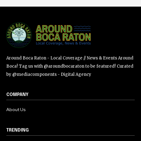
Around Boca Raton - Local Coverage // News & Events Around
Boca! Tag us with @aroundbocaraton to be featured! Curated
by @mediacomponents - Digital Agency
COMPANY
About Us
TRENDING