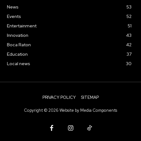
News
53
Events
52
Entertainment
51
Innovation
43
Boca Raton
42
Education
37
Local news
30
PRIVACY POLICY
SITEMAP
Copyright ©
2026
Website by
Media Components