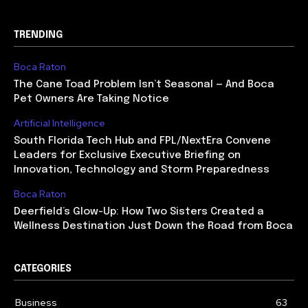
TRENDING
Boca Raton
The Cane Toad Problem Isn’t Seasonal — And Boca
Pet Owners Are Taking Notice
Artificial Intelligence
South Florida Tech Hub and FPL/NextEra Convene
Leaders for Exclusive Executive Briefing on
Innovation, Technology and Storm Preparedness
Boca Raton
Deerfield’s Glow-Up: How Two Sisters Created a
Wellness Destination Just Down the Road from Boca
CATEGORIES
Business
63