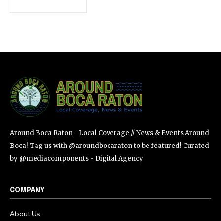
SUBSCRIBE
I've read and accept the
Privacy Policy
.
Around Boca Raton - Local Coverage // News & Events Around
Boca! Tag us with @aroundbocaraton to be featured! Curated
by @mediacomponents - Digital Agency
COMPANY
About Us