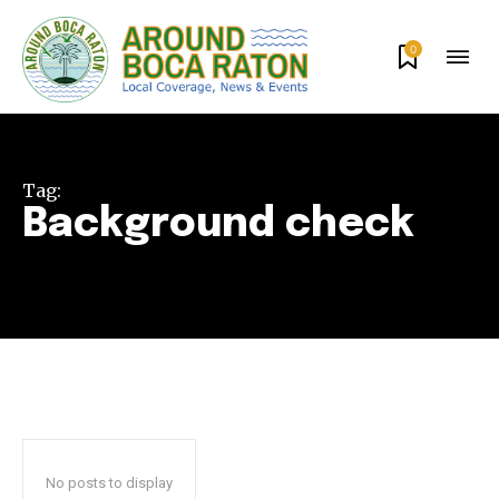
0
Tag:
Background check
Join our community of
SUBSCRIBERS and be part of the
conversation.
To subscribe, simply enter your email address on our website
or click the subscribe button below. Don't worry, we respect
your privacy and won't spam your inbox. Your information is
No posts to display
safe with us.