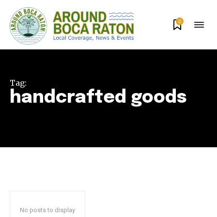
0
Tag:
handcrafted goods
Join our community of
SUBSCRIBERS and be part of the
conversation.
To subscribe, simply enter your email address on our website
or click the subscribe button below. Don't worry, we respect
your privacy and won't spam your inbox. Your information is
No posts to display
safe with us.