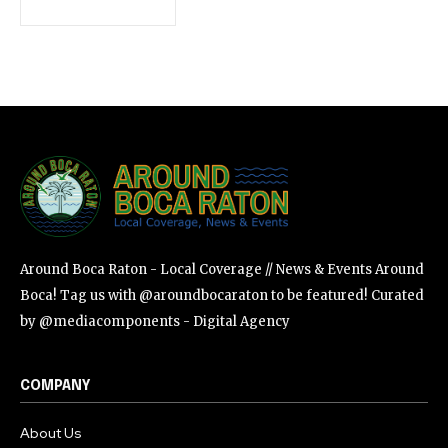
SUBSCRIBE
I've read and accept the
Privacy Policy
.
Around Boca Raton - Local Coverage // News & Events Around
Boca! Tag us with @aroundbocaraton to be featured! Curated
by @mediacomponents - Digital Agency
COMPANY
About Us