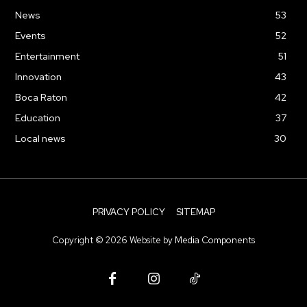
News
53
Events
52
Entertainment
51
Innovation
43
Boca Raton
42
Education
37
Local news
30
PRIVACY POLICY
SITEMAP
Copyright ©
2026
Website by
Media Components