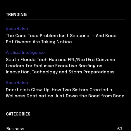
TRENDING
Boca Raton
The Cane Toad Problem Isn’t Seasonal — And Boca
Pet Owners Are Taking Notice
Artificial Intelligence
South Florida Tech Hub and FPL/NextEra Convene
Leaders for Exclusive Executive Briefing on
Innovation, Technology and Storm Preparedness
Boca Raton
Deerfield’s Glow-Up: How Two Sisters Created a
Wellness Destination Just Down the Road from Boca
CATEGORIES
Business
63