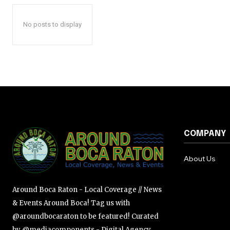
No posts to display
COMPANY
About Us
Around Boca Raton - Local Coverage // News
& Events Around Boca! Tag us with
@aroundbocaraton to be featured! Curated
by @mediacomponents - Digital Agency