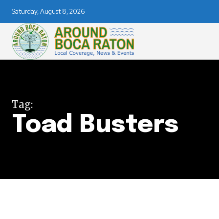
Saturday, August 8, 2026
Join our commu
Tag:
Toad Busters
SUBSCRIBERS an
of the conversa
To subscribe, simply enter your e
the subscribe button below. Don'
won't spam your inbox. Your infor