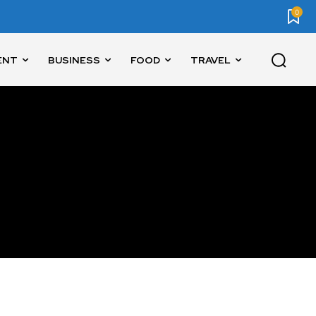
0
ENT
BUSINESS
FOOD
TRAVEL
SUBSCRIBE
ccept the
Privacy Policy
.