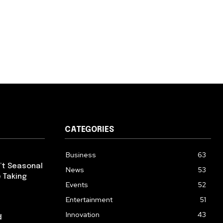
CATEGORIES
Business
63
’t Seasonal
News
53
 Taking
Events
52
Entertainment
51
Innovation
43
d