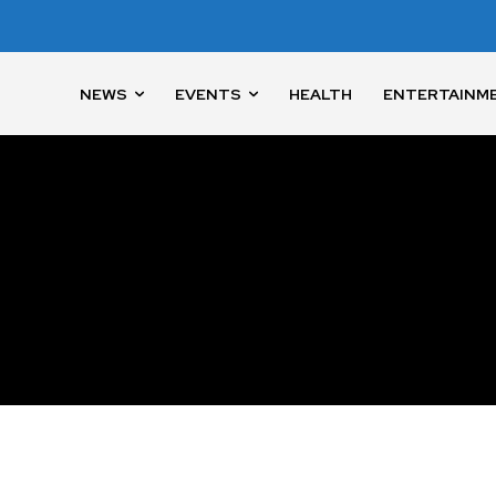
NEWS
EVENTS
HEALTH
ENTERTAINM
nity of
d be part
tion.
mail address on our website or click
t worry, we respect your privacy and
I've read and a
mation is safe with us.