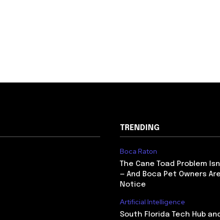
TRENDING
Boca Raton
The Cane Toad Problem Isn
— And Boca Pet Owners Are
Notice
Artificial Intelligence
South Florida Tech Hub an