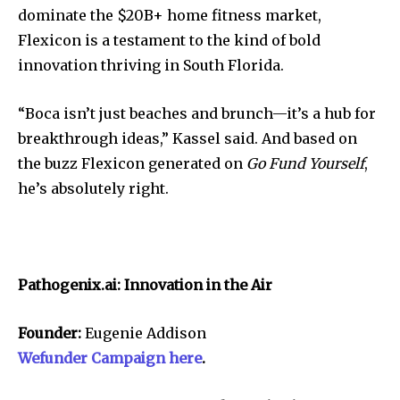
dominate the $20B+ home fitness market,
Flexicon is a testament to the kind of bold
innovation thriving in South Florida.
“Boca isn’t just beaches and brunch—it’s a hub for
breakthrough ideas,” Kassel said. And based on
the buzz Flexicon generated on
Go Fund Yourself
,
he’s absolutely right.
Pathogenix.ai: Innovation in the Air
Founder:
Eugenie Addison
Wefunder Campaign here
.