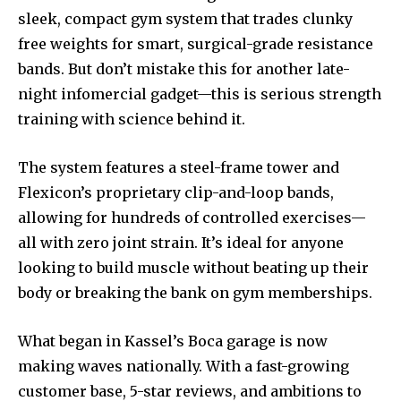
sleek, compact gym system that trades clunky
free weights for smart, surgical-grade resistance
bands. But don’t mistake this for another late-
night infomercial gadget—this is serious strength
training with science behind it.
The system features a steel-frame tower and
Flexicon’s proprietary clip-and-loop bands,
allowing for hundreds of controlled exercises—
all with zero joint strain. It’s ideal for anyone
looking to build muscle without beating up their
body or breaking the bank on gym memberships.
What began in Kassel’s Boca garage is now
making waves nationally. With a fast-growing
customer base, 5-star reviews, and ambitions to