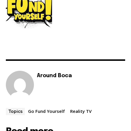
Around Boca
Go Fund Yourself
Reality TV
Topics