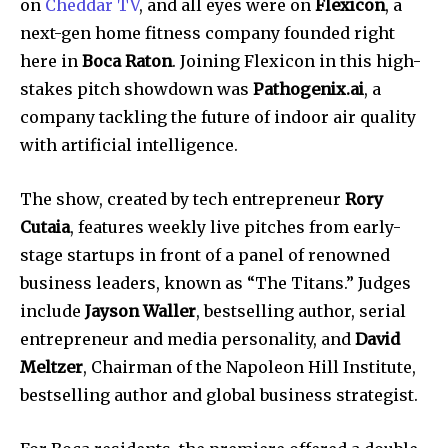
on
Cheddar TV
, and all eyes were on
Flexicon
, a
next-gen home fitness company founded right
here in
Boca Raton
. Joining Flexicon in this high-
stakes pitch showdown was
Pathogenix.ai
, a
company tackling the future of indoor air quality
with artificial intelligence.
The show, created by tech entrepreneur
Rory
Cutaia
, features weekly live pitches from early-
stage startups in front of a panel of renowned
business leaders, known as “The Titans.” Judges
include
Jayson Waller
, bestselling author, serial
entrepreneur and media personality, and
David
Meltzer
, Chairman of the Napoleon Hill Institute,
bestselling author and global business strategist.