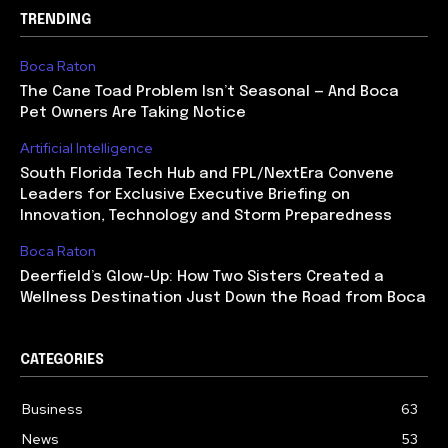
TRENDING
Boca Raton
The Cane Toad Problem Isn’t Seasonal — And Boca
Pet Owners Are Taking Notice
Artificial Intelligence
South Florida Tech Hub and FPL/NextEra Convene
Leaders for Exclusive Executive Briefing on
Innovation, Technology and Storm Preparedness
Boca Raton
Deerfield’s Glow-Up: How Two Sisters Created a
Wellness Destination Just Down the Road from Boca
CATEGORIES
Business
63
News
53