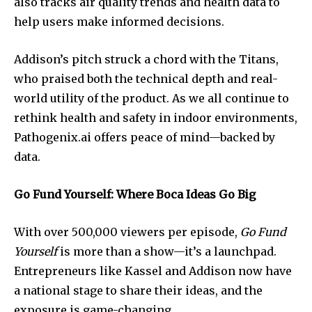
also tracks air quality trends and health data to
help users make informed decisions.
Join our community of
SUBSCRIBERS and be part of the
Addison’s pitch struck a chord with the Titans,
conversation.
who praised both the technical depth and real-
world utility of the product. As we all continue to
To subscribe, simply enter your email address on our website
or click the subscribe button below. Don't worry, we respect
rethink health and safety in indoor environments,
your privacy and won't spam your inbox. Your information is
Pathogenix.ai offers peace of mind—backed by
safe with us.
data.
Go Fund Yourself: Where Boca Ideas Go Big
With over 500,000 viewers per episode,
Go Fund
SUBSCRIBE
Yourself
is more than a show—it’s a launchpad.
Entrepreneurs like Kassel and Addison now have
I've read and accept the
Privacy Policy
.
a national stage to share their ideas, and the
exposure is game-changing.