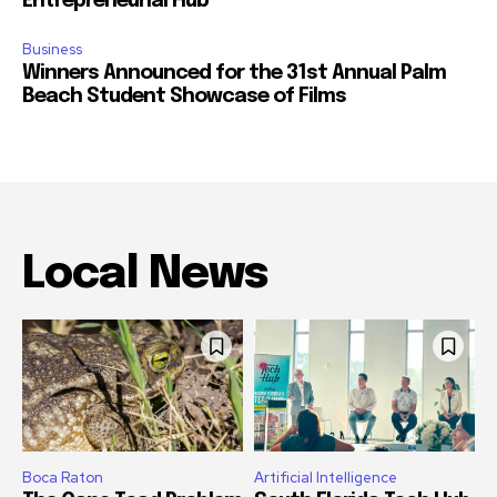
Entrepreneurial Hub
Business
Winners Announced for the 31st Annual Palm
Beach Student Showcase of Films
Local News
Boca Raton
Artificial Intelligence