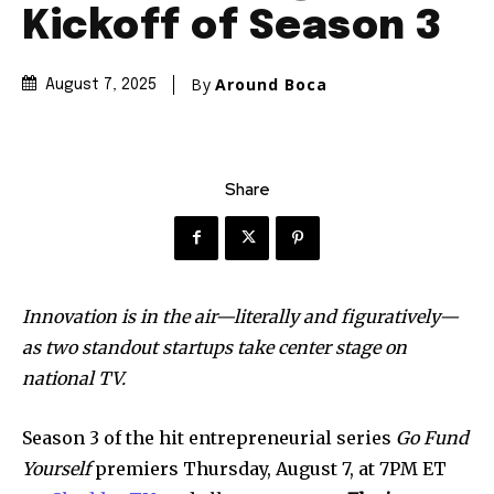
Kickoff of Season 3
By
Around Boca
August 7, 2025
Share
Innovation is in the air—literally and figuratively—
as two standout startups take center stage on
national TV.
Season 3 of the hit entrepreneurial series
Go Fund
Yourself
premiers Thursday, August 7, at 7PM ET