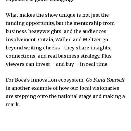
What makes the show unique is not just the
funding opportunity, but the mentorship from
business heavyweights, and the audiences
involvement. Cutaia, Waller, and Meltzer go
beyond writing checks—they share insights,
connections, and real business strategy. Plus
viewers can invest – and buy – in real time.
For Boca’s innovation ecosystem,
Go Fund Yourself
is another example of how our local visionaries
are stepping onto the national stage and making a
mark.