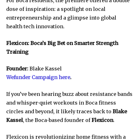
For Boca residents, the premiere offered a double
dose of inspiration: a spotlight on local
entrepreneurship and a glimpse into global
health tech innovation.
Flexicon: Boca’s Big Bet on Smarter Strength
Training
Founder:
Blake Kassel
Wefunder Campaign here
.
If you’ve been hearing buzz about resistance bands
and whisper-quiet workouts in Boca fitness
circles and beyond, it likely traces back to
Blake
Kassel
, the Boca-based founder of
Flexicon
.
Flexicon is revolutionizing home fitness with a