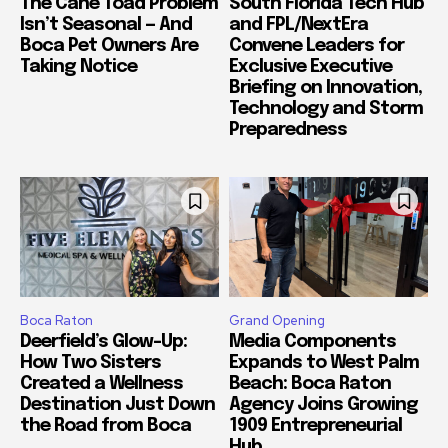
The Cane Toad Problem
South Florida Tech Hub
Isn’t Seasonal — And
and FPL/NextEra
Boca Pet Owners Are
Convene Leaders for
Taking Notice
Exclusive Executive
Briefing on Innovation,
Technology and Storm
Preparedness
Boca Raton
Grand Opening
Deerfield’s Glow-Up:
Media Components
How Two Sisters
Expands to West Palm
Created a Wellness
Beach: Boca Raton
Destination Just Down
Agency Joins Growing
the Road from Boca
1909 Entrepreneurial
Hub