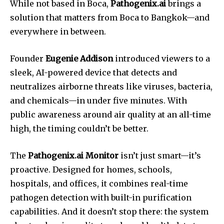
While not based in Boca,
Pathogenix.ai
brings a
solution that matters from Boca to Bangkok—and
everywhere in between.
Founder
Eugenie Addison
introduced viewers to a
sleek, AI-powered device that detects and
neutralizes airborne threats like viruses, bacteria,
and chemicals—in under five minutes. With
public awareness around air quality at an all-time
high, the timing couldn’t be better.
The
Pathogenix.ai Monitor
isn’t just smart—it’s
proactive. Designed for homes, schools,
hospitals, and offices, it combines real-time
pathogen detection with built-in purification
capabilities. And it doesn’t stop there: the system