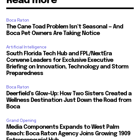
Read more
Boca Raton
The Cane Toad Problem Isn’t Seasonal — And
Boca Pet Owners Are Taking Notice
Artificial Intelligence
South Florida Tech Hub and FPL/NextEra
Convene Leaders for Exclusive Executive
Briefing on Innovation, Technology and Storm
Preparedness
Boca Raton
Deerfield’s Glow-Up: How Two Sisters Created a
Wellness Destination Just Down the Road from
Boca
Grand Opening
Media Components Expands to West Palm
Beach: Boca Raton Agency Joins Growing 1909