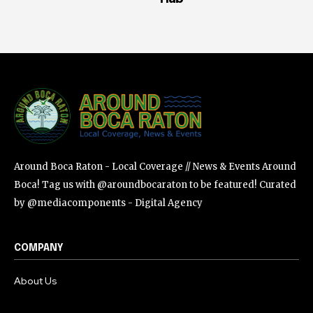
Around Boca Raton - Local Coverage // News & Events Around
Boca! Tag us with @aroundbocaraton to be featured! Curated
by @mediacomponents - Digital Agency
COMPANY
About Us