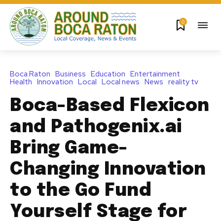
0
Boca Raton
Business
Education
Entertainment
Health
Innovation
Local
Local news
News
reality tv
Boca-Based Flexicon
and Pathogenix.ai
Bring Game-
Changing Innovation
to the Go Fund
Yourself Stage for