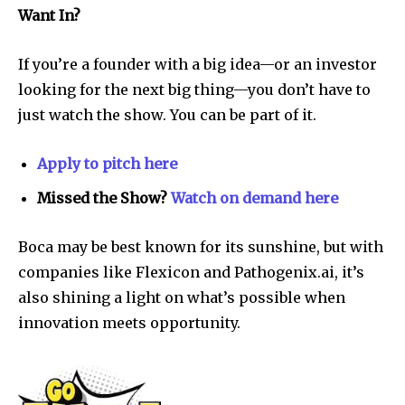
Want In?
If you’re a founder with a big idea—or an investor
looking for the next big thing—you don’t have to
just watch the show. You can be part of it.
Apply to pitch here
Missed the Show?
Watch on demand here
Boca may be best known for its sunshine, but with
companies like Flexicon and Pathogenix.ai, it’s
also shining a light on what’s possible when
innovation meets opportunity.